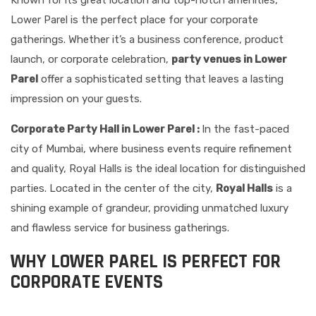
Known for its great location and top-notch amenities,
Lower Parel is the perfect place for your corporate
gatherings. Whether it’s a business conference, product
launch, or corporate celebration,
party venues in Lower
Parel
offer a sophisticated setting that leaves a lasting
impression on your guests.
Corporate Party Hall in Lower Parel :
In the fast-paced
city of Mumbai, where business events require refinement
and quality, Royal Halls is the ideal location for distinguished
parties. Located in the center of the city,
Royal Halls
is a
shining example of grandeur, providing unmatched luxury
and flawless service for business gatherings.
WHY LOWER PAREL IS PERFECT FOR
CORPORATE EVENTS