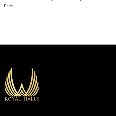
Parel.