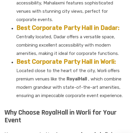
accessibility, Mahalaxmi features sophisticated
venues with stunning city views, perfect for
corporate events.
Best Corporate Party Hall in Dadar:
Centrally located, Dadar offers a versatile space,
combining excellent accessibility with modern
amenities, making it ideal for corporate functions.
Best Corporate Party Hall in Worli:
Located close to the heart of the city, Worli offers
premium venues like the
RoyalHall
, which combine
modern grandeur with state-of-the-art amenities,
ensuring an impeccable corporate event experience.
Why Choose RoyalHall in Worli for Your
Event