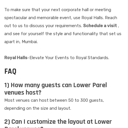
To make sure that your next corporate hall or meeting
spectacular and memorable event, use Royal Halls. Reach
out to us to discuss your requirements.
Schedule a visit
,
and see for yourself the style and functionality that set us
apart in, Mumbai.
Royal Halls
-Elevate Your Events to Royal Standards.
FAQ
1) How many guests can Lower Parel
venues host?
Most venues can host between 50 to 300 guests,
depending on the size and layout.
2) Can I customize the layout at Lower