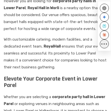
However you are looking for
corporate party halls in
Lower Parel
,
Royal Hall in Worli
is a nearby option that
should be considered. Our venue offers spacious, beautiful
banquet halls equipped with state-of-the-art technology,
perfect for hosting a wide range of corporate events.
With customizable catering, modern facilities, and a
•••
dedicated event team,
RoyalHall
ensures that your event is
seamless and successful. Its proximity to Lower Parel
makes it a convenient choice for companies looking to host
their next business gathering.
Elevate Your Corporate Event in Lower
Parel
Whether you are selecting a
corporate party hall in Lower
Parel
or exploring venues in neighbouring areas such as
Worli, Lower Parel or Walkeshwar, it is important to choose a