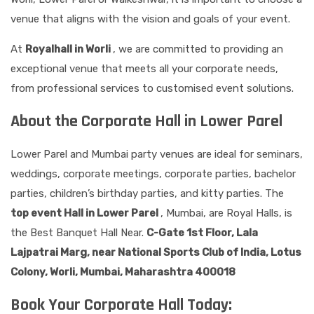
venue that aligns with the vision and goals of your event.
At
Royalhall in Worli
, we are committed to providing an
exceptional venue that meets all your corporate needs,
from professional services to customised event solutions.
About the Corporate Hall in Lower Parel
Lower Parel and Mumbai party venues are ideal for seminars,
weddings, corporate meetings, corporate parties, bachelor
parties, children’s birthday parties, and kitty parties. The
top event Hall in Lower Parel
, Mumbai, are Royal Halls, is
the Best Banquet Hall Near.
C-Gate 1st Floor, Lala
Lajpatrai Marg, near National Sports Club of India, Lotus
Colony, Worli, Mumbai, Maharashtra 400018
Book Your Corporate Hall Today: