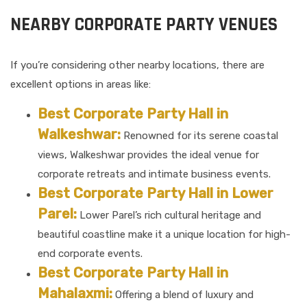
NEARBY CORPORATE PARTY VENUES
If you’re considering other nearby locations, there are
excellent options in areas like:
Best Corporate Party Hall in
Walkeshwar:
Renowned for its serene coastal
views, Walkeshwar provides the ideal venue for
corporate retreats and intimate business events.
Best Corporate Party Hall in Lower
Parel:
Lower Parel’s rich cultural heritage and
beautiful coastline make it a unique location for high-
end corporate events.
Best Corporate Party Hall in
Mahalaxmi:
Offering a blend of luxury and