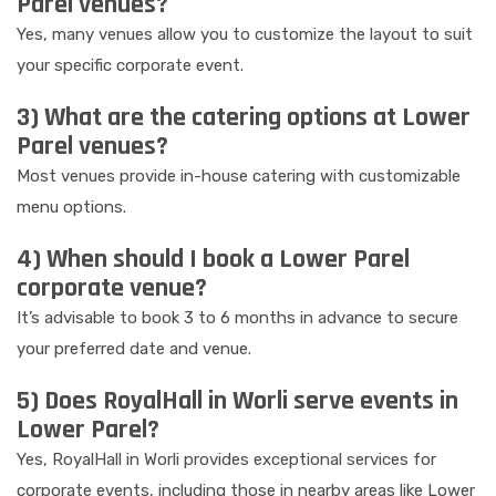
Parel venues?
Yes, many venues allow you to customize the layout to suit
your specific corporate event.
3) What are the catering options at Lower
Parel venues?
Most venues provide in-house catering with customizable
menu options.
4) When should I book a Lower Parel
corporate venue?
It’s advisable to book 3 to 6 months in advance to secure
your preferred date and venue.
5) Does RoyalHall in Worli serve events in
Lower Parel?
Yes, RoyalHall in Worli provides exceptional services for
corporate events, including those in nearby areas like Lower