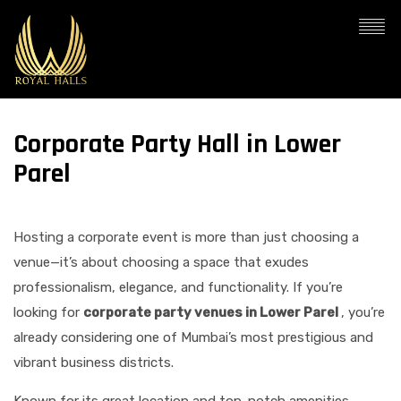
Corporate Party Hall in Lower
Parel​
Hosting a corporate event is more than just choosing a
venue—it’s about choosing a space that exudes
professionalism, elegance, and functionality. If you’re
looking for
corporate party venues in Lower Parel
, you’re
already considering one of Mumbai’s most prestigious and
vibrant business districts.