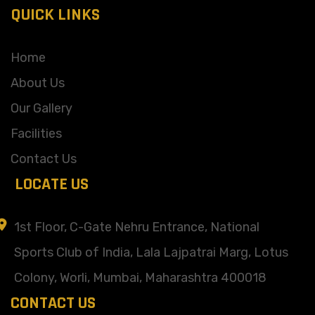
QUICK LINKS
Home
About Us
Our Gallery
Facilities
Contact Us
LOCATE US
1st Floor, C-Gate Nehru Entrance, National
Sports Club of India, Lala Lajpatrai Marg, Lotus
Colony, Worli, Mumbai, Maharashtra 400018
CONTACT US