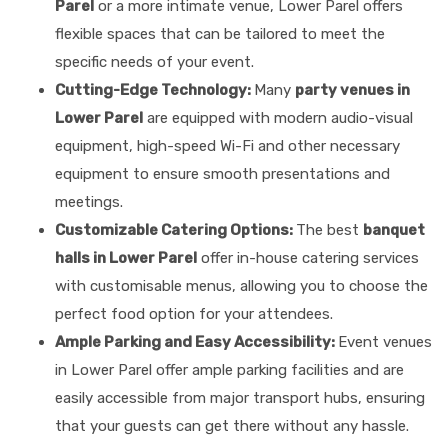
Parel
or a more intimate venue, Lower Parel offers
flexible spaces that can be tailored to meet the
specific needs of your event.
Cutting-Edge Technology:
Many
party venues in
Lower Parel
are equipped with modern audio-visual
equipment, high-speed Wi-Fi and other necessary
equipment to ensure smooth presentations and
meetings.
Customizable Catering Options:
The best
banquet
halls in Lower Parel
offer in-house catering services
with customisable menus, allowing you to choose the
perfect food option for your attendees.
Ample Parking and Easy Accessibility:
Event venues
in Lower Parel offer ample parking facilities and are
easily accessible from major transport hubs, ensuring
that your guests can get there without any hassle.