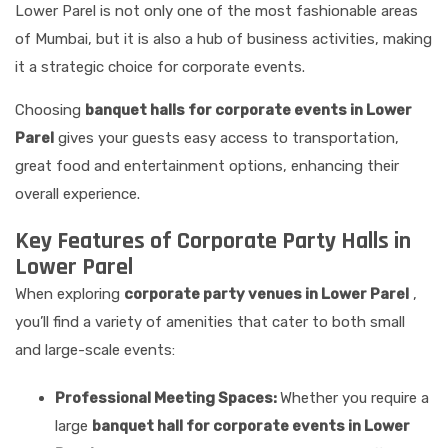
Lower Parel is not only one of the most fashionable areas
of Mumbai, but it is also a hub of business activities, making
it a strategic choice for corporate events.
Choosing
banquet halls for corporate events in Lower
Parel
gives your guests easy access to transportation,
great food and entertainment options, enhancing their
overall experience.
Key Features of Corporate Party Halls in
Lower Parel
When exploring
corporate party venues in Lower Parel
,
you’ll find a variety of amenities that cater to both small
and large-scale events:
Professional Meeting Spaces:
Whether you require a
large
banquet hall for corporate events in Lower