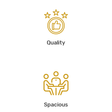
Quality
Spacious