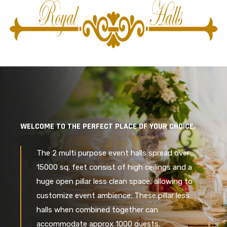
WELCOME TO THE PERFECT PLACE OF YOUR CHOICE.
The 2 multi purpose event halls spread over
15000 sq. feet consist of high ceilings and a
huge open pillar less clean space, allowing to
customize event ambience. These pillar less
halls when combined together can
accommodate approx 1000 guests.