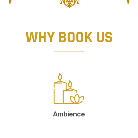
WHY BOOK US
Ambience