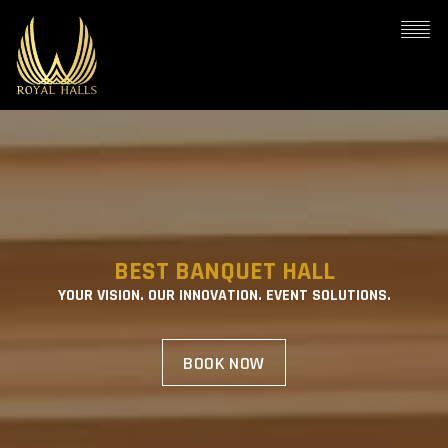
BEST BANQUET HALL
YOUR VISION. OUR INNOVATION. EVENT SOLUTIONS.
BOOK NOW