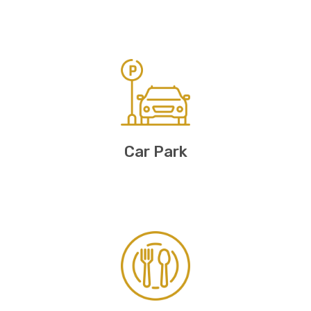
Car Park