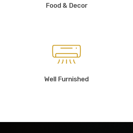
Food & Decor
Well Furnished