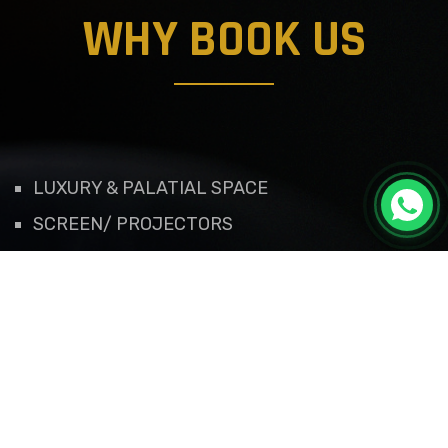
WHY BOOK US
LUXURY & PALATIAL SPACE
SCREEN/ PROJECTORS
VALET SERVICES
EFFICIENT CUSTOMER SERVICE
ROYAL DECORATIONS
QUALITY GRANTED
WORK FLOW OF MANAGEMENT