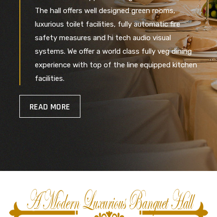
The hall offers well designed green rooms,
luxurious toilet facilities, fully automatic fire
safety measures and hi tech audio visual
systems. We offer a world class fully veg dining
experience with top of the line equipped kitchen
facilities.
READ MORE