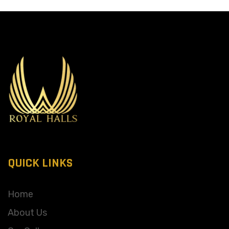
QUICK LINKS
Home
About Us