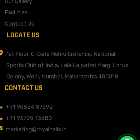
Our Gallery
Facilities
Contact Us
LOCATE US
1st Floor, C-Gate Nehru Entrance, National
Sports Club of India, Lala Lajpatrai Marg, Lotus
Colony, Worli, Mumbai, Maharashtra 400018
CONTACT US
+91 90824 87592
+91 93725 73680
marketing@royalhalls.in