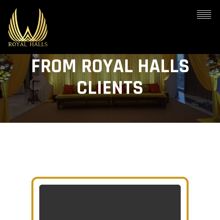
VIDEO TESTIMONIALS
FROM ROYAL HALLS
CLIENTS