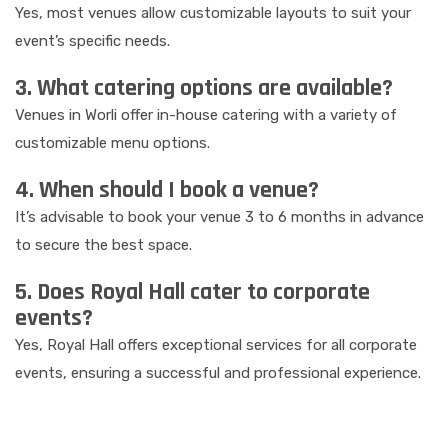
Yes, most venues allow customizable layouts to suit your
event’s specific needs.
3. What catering options are available?
Venues in Worli offer in-house catering with a variety of
customizable menu options.
4. When should I book a venue?
It’s advisable to book your venue 3 to 6 months in advance
to secure the best space.
5. Does Royal Hall cater to corporate
events?
Yes, Royal Hall offers exceptional services for all corporate
events, ensuring a successful and professional experience.