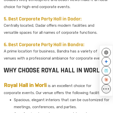
choice for high-end corporate events.
5. Best Corporate Party Hall in Dadar:
Centrally located, Dadar offers modern facilities and
versatile spaces for all names of corporate functions.
6. Best Corporate Party Hall in Bandra:
A prime location for business, Bandra has a variety of
venues with a professional ambiance for corporate events.
WHY CHOOSE ROYAL HALL IN WORLI?
Royal Hall in Worli
is an excellent choice for
•••
corporate events. Our venue offers the following facilities:
Spacious, elegant interiors that can be customized for
meetings, conferences, and parties.