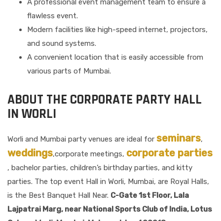
A professional event management team to ensure a
flawless event.
Modern facilities like high-speed internet, projectors,
and sound systems.
A convenient location that is easily accessible from
various parts of Mumbai.
ABOUT THE CORPORATE PARTY HALL
IN WORLI
seminars
Worli and Mumbai party venues are ideal for
,
weddings
corporate parties
,corporate meetings,
, bachelor parties, children’s birthday parties, and kitty
parties. The top event Hall in Worli, Mumbai, are Royal Halls,
is the Best Banquet Hall Near.
C-Gate 1st Floor, Lala
Lajpatrai Marg, near National Sports Club of India, Lotus