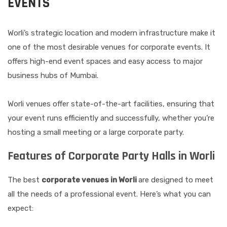
EVENTS
Worli’s strategic location and modern infrastructure make it
one of the most desirable venues for corporate events. It
offers high-end event spaces and easy access to major
business hubs of Mumbai.
Worli venues offer state-of-the-art facilities, ensuring that
your event runs efficiently and successfully, whether you’re
hosting a small meeting or a large corporate party.
Features of Corporate Party Halls in Worli
The best
corporate venues in Worli
are designed to meet
all the needs of a professional event. Here’s what you can
expect: