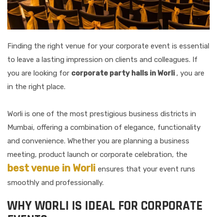
Finding the right venue for your corporate event is essential
to leave a lasting impression on clients and colleagues. If
you are looking for
corporate party halls in Worli
, you are
in the right place.
Worli is one of the most prestigious business districts in
Mumbai, offering a combination of elegance, functionality
and convenience. Whether you are planning a business
meeting, product launch or corporate celebration, the
best venue in Worli
ensures that your event runs
smoothly and professionally.
WHY WORLI IS IDEAL FOR CORPORATE