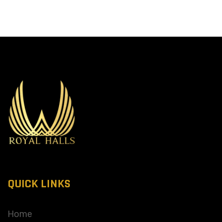
QUICK LINKS
Home