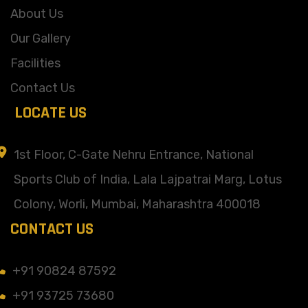
About Us
Our Gallery
Facilities
Contact Us
LOCATE US
1st Floor, C-Gate Nehru Entrance, National
Sports Club of India, Lala Lajpatrai Marg, Lotus
Colony, Worli, Mumbai, Maharashtra 400018
CONTACT US
+91 90824 87592
+91 93725 73680