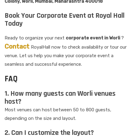
Colony, Worli, Mumbai, Maharashtra 400018
Book Your Corporate Event at Royal Hall
Today
Ready to organize your next
corporate event in Worli
?
Contact
RoyalHall now to check availability or tour our
venue. Let us help you make your corporate event a
seamless and successful experience.
FAQ
1. How many guests can Worli venues
host?
Most venues can host between 50 to 800 guests,
depending on the size and layout.
2. Can I customize the layout?