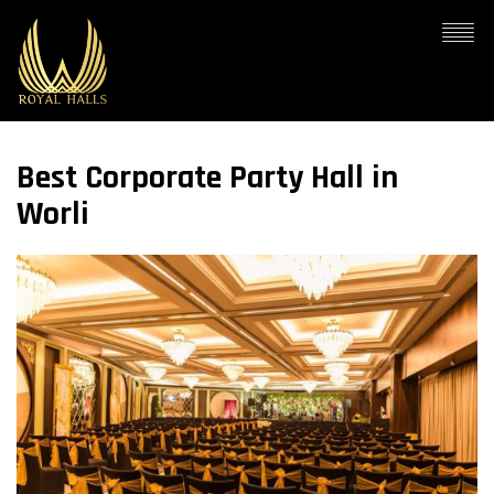
Best Corporate Party Hall in
Worli