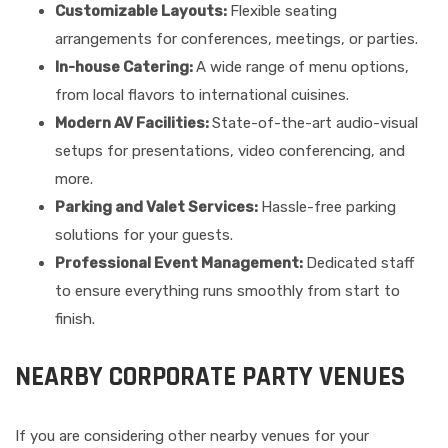
Customizable Layouts:
Flexible seating
arrangements for conferences, meetings, or parties.
In-house Catering:
A wide range of menu options,
from local flavors to international cuisines.
Modern AV Facilities:
State-of-the-art audio-visual
setups for presentations, video conferencing, and
more.
Parking and Valet Services:
Hassle-free parking
solutions for your guests.
Professional Event Management:
Dedicated staff
to ensure everything runs smoothly from start to
finish.
NEARBY CORPORATE PARTY VENUES
If you are considering other nearby venues for your