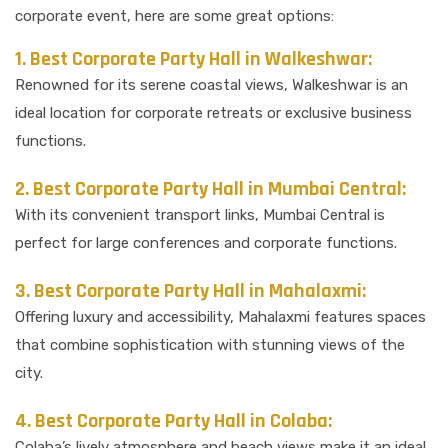
corporate event, here are some great options:
1. Best Corporate Party Hall in Walkeshwar:
Renowned for its serene coastal views, Walkeshwar is an
ideal location for corporate retreats or exclusive business
functions.
2. Best Corporate Party Hall in Mumbai Central:
With its convenient transport links, Mumbai Central is
perfect for large conferences and corporate functions.
3. Best Corporate Party Hall in Mahalaxmi:
Offering luxury and accessibility, Mahalaxmi features spaces
that combine sophistication with stunning views of the
city.
4. Best Corporate Party Hall in Colaba:
Colaba’s lively atmosphere and beach views make it an ideal