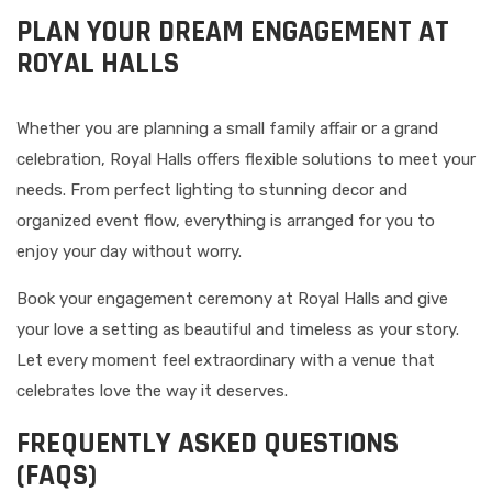
PLAN YOUR DREAM ENGAGEMENT AT
ROYAL HALLS
Whether you are planning a small family affair or a grand
celebration, Royal Halls offers flexible solutions to meet your
needs. From perfect lighting to stunning decor and
organized event flow, everything is arranged for you to
enjoy your day without worry.
Book your engagement ceremony at Royal Halls and give
your love a setting as beautiful and timeless as your story.
Let every moment feel extraordinary with a venue that
celebrates love the way it deserves.
FREQUENTLY ASKED QUESTIONS
(FAQS)