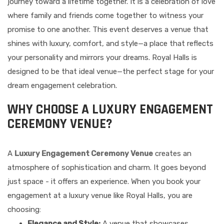
journey toward a lifetime together. It is a celebration of love
where family and friends come together to witness your
promise to one another. This event deserves a venue that
shines with luxury, comfort, and style—a place that reflects
your personality and mirrors your dreams. Royal Halls is
designed to be that ideal venue—the perfect stage for your
dream engagement celebration.
WHY CHOOSE A LUXURY ENGAGEMENT
CEREMONY VENUE?
A
Luxury Engagement Ceremony Venue
creates an
atmosphere of sophistication and charm. It goes beyond
just space - it offers an experience. When you book your
engagement at a luxury venue like Royal Halls, you are
choosing:
Elegance and Style:
A venue that showcases