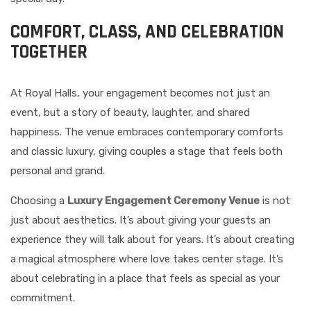
COMFORT, CLASS, AND CELEBRATION
TOGETHER
At Royal Halls, your engagement becomes not just an
event, but a story of beauty, laughter, and shared
happiness. The venue embraces contemporary comforts
and classic luxury, giving couples a stage that feels both
personal and grand.
Choosing a
Luxury Engagement Ceremony Venue
is not
just about aesthetics. It’s about giving your guests an
experience they will talk about for years. It’s about creating
a magical atmosphere where love takes center stage. It’s
about celebrating in a place that feels as special as your
commitment.