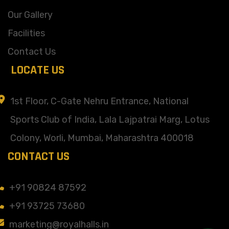
Our Gallery
Facilities
Contact Us
LOCATE US
1st Floor, C-Gate Nehru Entrance, National
Sports Club of India, Lala Lajpatrai Marg, Lotus
Colony, Worli, Mumbai, Maharashtra 400018
CONTACT US
+91 90824 87592
+91 93725 73680
marketing@royalhalls.in