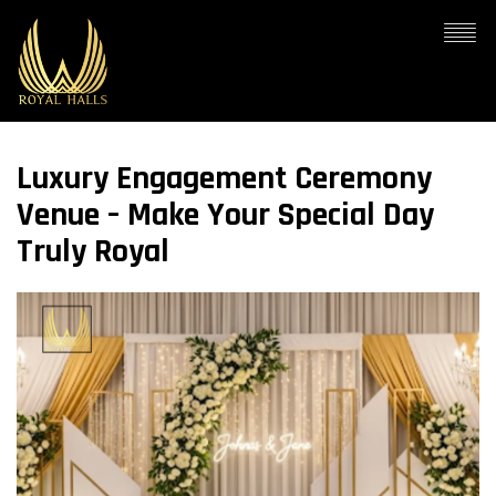
Luxury Engagement Ceremony
Venue – Make Your Special Day
Truly Royal