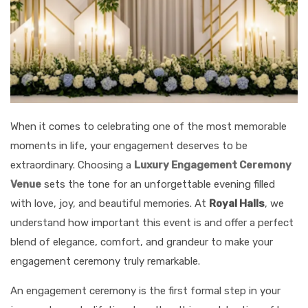
When it comes to celebrating one of the most memorable
moments in life, your engagement deserves to be
extraordinary. Choosing a
Luxury Engagement Ceremony
Venue
sets the tone for an unforgettable evening filled
with love, joy, and beautiful memories. At
Royal Halls
, we
understand how important this event is and offer a perfect
blend of elegance, comfort, and grandeur to make your
engagement ceremony truly remarkable.
An engagement ceremony is the first formal step in your