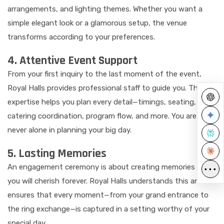
arrangements, and lighting themes. Whether you want a
simple elegant look or a glamorous setup, the venue
transforms according to your preferences.
4. Attentive Event Support
From your first inquiry to the last moment of the event,
Royal Halls provides professional staff to guide you. Their
expertise helps you plan every detail—timings, seating,
catering coordination, program flow, and more. You are
never alone in planning your big day.
5. Lasting Memories
An engagement ceremony is about creating memories that
•••
you will cherish forever. Royal Halls understands this and
ensures that every moment—from your grand entrance to
the ring exchange—is captured in a setting worthy of your
special day.