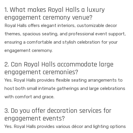
1. What makes Royal Halls a luxury
engagement ceremony venue?
Royal Halls offers elegant interiors, customizable decor
themes, spacious seating, and professional event support,
ensuring a comfortable and stylish celebration for your
engagement ceremony.
2. Can Royal Halls accommodate large
engagement ceremonies?
Yes. Royal Halls provides flexible seating arrangements to
host both small intimate gatherings and large celebrations
with comfort and grace.
3. Do you offer decoration services for
engagement events?
Yes. Royal Halls provides various décor and lighting options