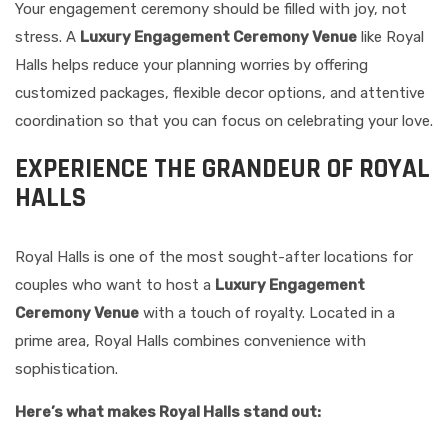
Your engagement ceremony should be filled with joy, not
stress. A
Luxury Engagement Ceremony Venue
like Royal
Halls helps reduce your planning worries by offering
customized packages, flexible decor options, and attentive
coordination so that you can focus on celebrating your love.
EXPERIENCE THE GRANDEUR OF ROYAL
HALLS
Royal Halls is one of the most sought-after locations for
couples who want to host a
Luxury Engagement
Ceremony Venue
with a touch of royalty. Located in a
prime area, Royal Halls combines convenience with
sophistication.
Here’s what makes Royal Halls stand out: