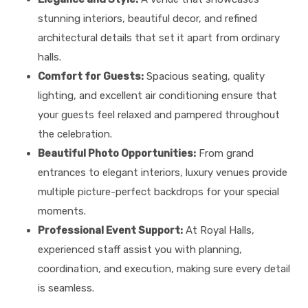
stunning interiors, beautiful decor, and refined
architectural details that set it apart from ordinary
halls.
Comfort for Guests:
Spacious seating, quality
lighting, and excellent air conditioning ensure that
your guests feel relaxed and pampered throughout
the celebration.
Beautiful Photo Opportunities:
From grand
entrances to elegant interiors, luxury venues provide
multiple picture-perfect backdrops for your special
moments.
Professional Event Support:
At Royal Halls,
experienced staff assist you with planning,
coordination, and execution, making sure every detail
is seamless.