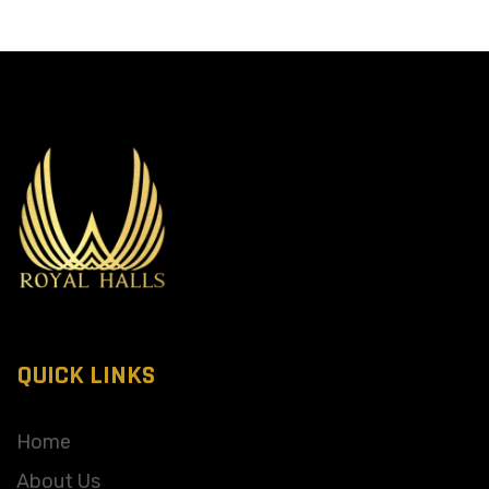
QUICK LINKS
Home
About Us