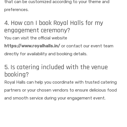
that can be customized according to your theme and
preferences.
4. How can I book Royal Halls for my
engagement ceremony?
You can visit the official website
https://www.royalhalls.in/
or contact our event team
directly for availability and booking details.
5. Is catering included with the venue
booking?
Royal Halls can help you coordinate with trusted catering
partners or your chosen vendors to ensure delicious food
and smooth service during your engagement event.