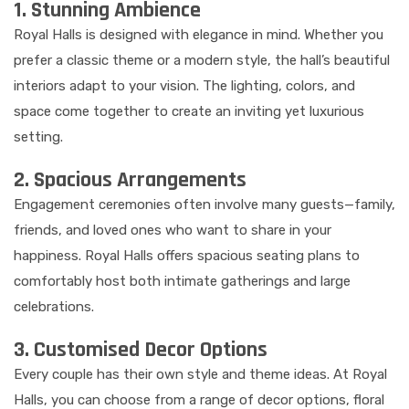
1. Stunning Ambience
Royal Halls is designed with elegance in mind. Whether you
prefer a classic theme or a modern style, the hall’s beautiful
interiors adapt to your vision. The lighting, colors, and
space come together to create an inviting yet luxurious
setting.
2. Spacious Arrangements
Engagement ceremonies often involve many guests—family,
friends, and loved ones who want to share in your
happiness. Royal Halls offers spacious seating plans to
comfortably host both intimate gatherings and large
celebrations.
3. Customised Decor Options
Every couple has their own style and theme ideas. At Royal
Halls, you can choose from a range of decor options, floral