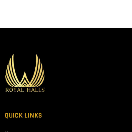
QUICK LINKS