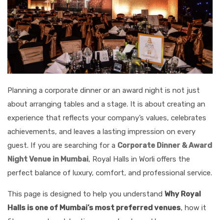
Planning a corporate dinner or an award night is not just
about arranging tables and a stage. It is about creating an
experience that reflects your company’s values, celebrates
achievements, and leaves a lasting impression on every
guest. If you are searching for a
Corporate Dinner & Award
Night Venue in Mumbai
, Royal Halls in Worli offers the
perfect balance of luxury, comfort, and professional service.
This page is designed to help you understand
Why Royal
Halls is one of Mumbai’s most preferred venues
, how it