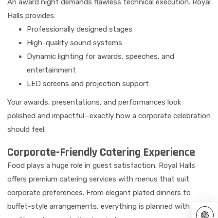
An award night demands flawless technical execution. Royal
Halls provides:
Professionally designed stages
High-quality sound systems
Dynamic lighting for awards, speeches, and
entertainment
LED screens and projection support
Your awards, presentations, and performances look
polished and impactful—exactly how a corporate celebration
should feel.
Corporate-Friendly Catering Experience
Food plays a huge role in guest satisfaction. Royal Halls
offers premium catering services with menus that suit
corporate preferences. From elegant plated dinners to
buffet-style arrangements, everything is planned with