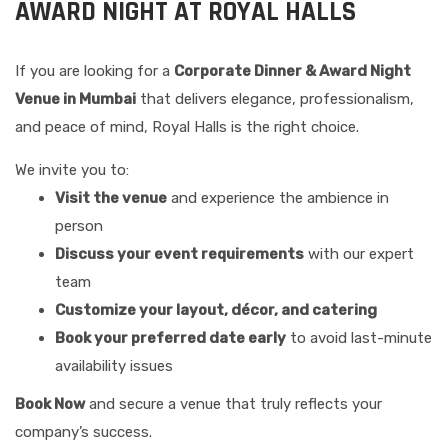
AWARD NIGHT AT ROYAL HALLS
If you are looking for a
Corporate Dinner & Award Night
Venue in Mumbai
that delivers elegance, professionalism,
and peace of mind, Royal Halls is the right choice.
We invite you to:
Visit the venue
and experience the ambience in
person
Discuss your event requirements
with our expert
team
Customize your layout, décor, and catering
Book your preferred date early
to avoid last-minute
availability issues
Book Now
and secure a venue that truly reflects your
company’s success.