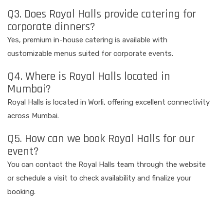
Q3. Does Royal Halls provide catering for
corporate dinners?
Yes, premium in-house catering is available with
customizable menus suited for corporate events.
Q4. Where is Royal Halls located in
Mumbai?
Royal Halls is located in Worli, offering excellent connectivity
across Mumbai.
Q5. How can we book Royal Halls for our
event?
You can contact the Royal Halls team through the website
or schedule a visit to check availability and finalize your
booking.