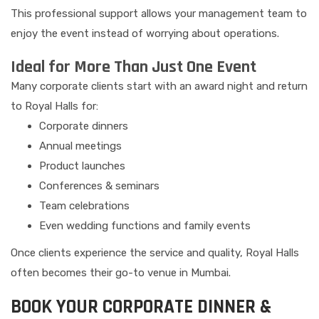
This professional support allows your management team to
enjoy the event instead of worrying about operations.
Ideal for More Than Just One Event
Many corporate clients start with an award night and return
to Royal Halls for:
Corporate dinners
Annual meetings
Product launches
Conferences & seminars
Team celebrations
Even wedding functions and family events
Once clients experience the service and quality, Royal Halls
often becomes their go-to venue in Mumbai.
BOOK YOUR CORPORATE DINNER &