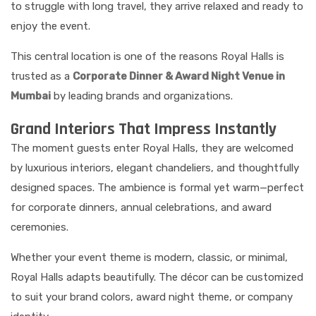
to struggle with long travel, they arrive relaxed and ready to
enjoy the event.
This central location is one of the reasons Royal Halls is
trusted as a
Corporate Dinner & Award Night Venue in
Mumbai
by leading brands and organizations.
Grand Interiors That Impress Instantly
The moment guests enter Royal Halls, they are welcomed
by luxurious interiors, elegant chandeliers, and thoughtfully
designed spaces. The ambience is formal yet warm—perfect
for corporate dinners, annual celebrations, and award
ceremonies.
Whether your event theme is modern, classic, or minimal,
Royal Halls adapts beautifully. The décor can be customized
to suit your brand colors, award night theme, or company