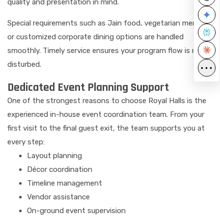
quality and presentation in mind.
Special requirements such as Jain food, vegetarian menus,
or customized corporate dining options are handled
smoothly. Timely service ensures your program flow is never
disturbed.
•••
Dedicated Event Planning Support
One of the strongest reasons to choose Royal Halls is the
experienced in-house event coordination team. From your
first visit to the final guest exit, the team supports you at
every step:
Layout planning
Décor coordination
Timeline management
Vendor assistance
On-ground event supervision