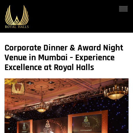
Corporate Dinner & Award Night
Venue in Mumbai – Experience
Excellence at Royal Halls