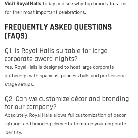
Visit Royal Halls
today and see why top brands trust us
for their most important celebrations.
FREQUENTLY ASKED QUESTIONS
(FAQS)
Q1. Is Royal Halls suitable for large
corporate award nights?
Yes, Royal Halls is designed to host large corporate
gatherings with spacious, pillarless halls and professional
stage setups.
Q2. Can we customize décor and branding
for our company?
Absolutely. Royal Halls allows full customization of décor,
lighting, and branding elements to match your corporate
identity.