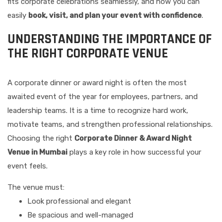
fits corporate celebrations seamlessly, and how you can
easily
book, visit, and plan your event with confidence
.
UNDERSTANDING THE IMPORTANCE OF
THE RIGHT CORPORATE VENUE
A corporate dinner or award night is often the most
awaited event of the year for employees, partners, and
leadership teams. It is a time to recognize hard work,
motivate teams, and strengthen professional relationships.
Choosing the right
Corporate Dinner & Award Night
Venue in Mumbai
plays a key role in how successful your
event feels.
The venue must:
Look professional and elegant
Be spacious and well-managed