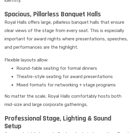
identity.
Spacious, Pillarless Banquet Halls
Royal Halls offers large, pillarless banquet halls that ensure
clear views of the stage from every seat. This is especially
important for award nights where presentations, speeches,
and performances are the highlight.
Flexible layouts allow:
Round-table seating for formal dinners
Theatre-style seating for award presentations
Mixed formats for networking + stage programs
No matter the scale, Royal Halls comfortably hosts both
mid-size and large corporate gatherings.
Professional Stage, Lighting & Sound
Setup