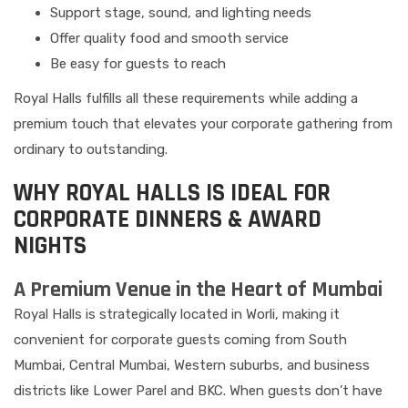
Support stage, sound, and lighting needs
Offer quality food and smooth service
Be easy for guests to reach
Royal Halls fulfills all these requirements while adding a
premium touch that elevates your corporate gathering from
ordinary to outstanding.
WHY ROYAL HALLS IS IDEAL FOR
CORPORATE DINNERS & AWARD
NIGHTS
A Premium Venue in the Heart of Mumbai
Royal Halls is strategically located in Worli, making it
convenient for corporate guests coming from South
Mumbai, Central Mumbai, Western suburbs, and business
districts like Lower Parel and BKC. When guests don’t have