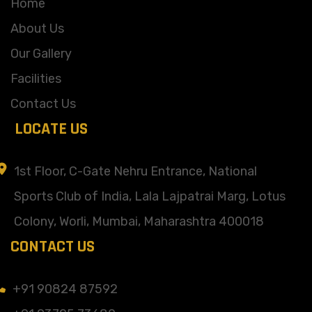
Home
About Us
Our Gallery
Facilities
Contact Us
LOCATE US
1st Floor, C-Gate Nehru Entrance, National
Sports Club of India, Lala Lajpatrai Marg, Lotus
Colony, Worli, Mumbai, Maharashtra 400018
CONTACT US
+91 90824 87592