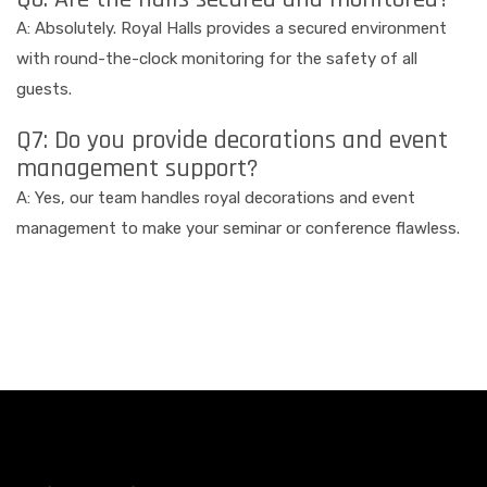
A: Absolutely. Royal Halls provides a secured environment
with round-the-clock monitoring for the safety of all
guests.
Q7: Do you provide decorations and event
management support?
A: Yes, our team handles royal decorations and event
management to make your seminar or conference flawless.