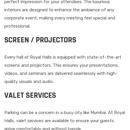
perfect impression for your attendees. The luxurious
interiors are designed to enhance the ambience of any
corporate event, making every meeting feel special and
professional.
SCREEN / PROJECTORS
Every hall at Royal Halls is equipped with state-of-the-art
screens and projectors. This ensures your presentations,
videos, and seminars are delivered seamlessly with high-
quality visuals and audio.
VALET SERVICES
Parking can be a concern in a busy city like Mumbai. At Royal
Halls, valet services are available to ensure your guests
arrive comfortably and without hassle.