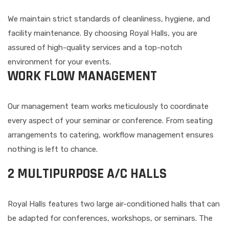
We maintain strict standards of cleanliness, hygiene, and
facility maintenance. By choosing Royal Halls, you are
assured of high-quality services and a top-notch
environment for your events.
WORK FLOW MANAGEMENT
Our management team works meticulously to coordinate
every aspect of your seminar or conference. From seating
arrangements to catering, workflow management ensures
nothing is left to chance.
2 MULTIPURPOSE A/C HALLS
Royal Halls features two large air-conditioned halls that can
be adapted for conferences, workshops, or seminars. The