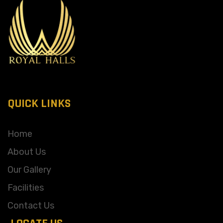
QUICK LINKS
Home
About Us
Our Gallery
Facilities
Contact Us