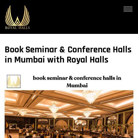
Book Seminar & Conference Halls
in Mumbai with Royal Halls