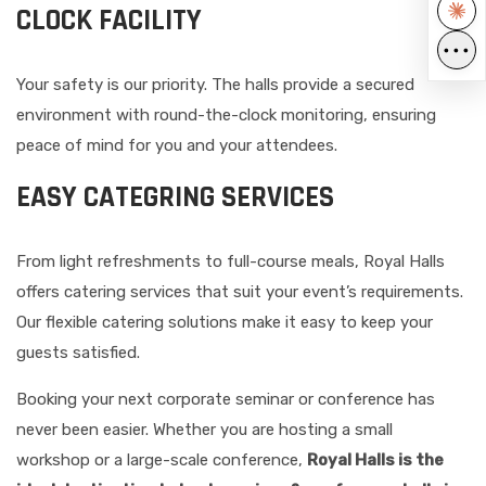
CLOCK FACILITY
•••
Your safety is our priority. The halls provide a secured
environment with round-the-clock monitoring, ensuring
peace of mind for you and your attendees.
EASY CATEGRING SERVICES
From light refreshments to full-course meals, Royal Halls
offers catering services that suit your event’s requirements.
Our flexible catering solutions make it easy to keep your
guests satisfied.
Booking your next corporate seminar or conference has
never been easier. Whether you are hosting a small
workshop or a large-scale conference,
Royal Halls is the