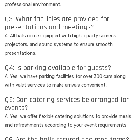
professional environment.
Q3: What facilities are provided for
presentations and meetings?
A: All halls come equipped with high-quality screens,
projectors, and sound systems to ensure smooth
presentations.
Q4: Is parking available for guests?
A: Yes, we have parking facilities for over 300 cars along
with valet services to make arrivals convenient.
Q5: Can catering services be arranged for
events?
A: Yes, we offer flexible catering solutions to provide meals
and refreshments according to your event requirements.
Q6: Are the halls secured and monitored?