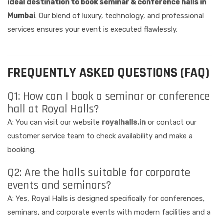
ideal destination to book seminar & conference halls in
Mumbai
. Our blend of luxury, technology, and professional
services ensures your event is executed flawlessly.
FREQUENTLY ASKED QUESTIONS (FAQ)
Q1: How can I book a seminar or conference
hall at Royal Halls?
A: You can visit our website
royalhalls.in
or contact our
customer service team to check availability and make a
booking.
Q2: Are the halls suitable for corporate
events and seminars?
A: Yes, Royal Halls is designed specifically for conferences,
seminars, and corporate events with modern facilities and a