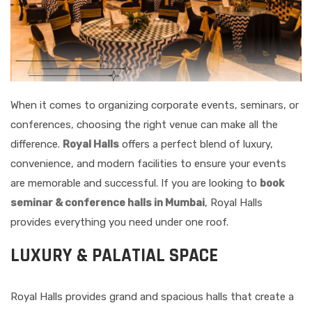
When it comes to organizing corporate events, seminars, or
conferences, choosing the right venue can make all the
difference.
Royal Halls
offers a perfect blend of luxury,
convenience, and modern facilities to ensure your events
are memorable and successful. If you are looking to
book
seminar & conference halls in Mumbai
, Royal Halls
provides everything you need under one roof.
LUXURY & PALATIAL SPACE
Royal Halls provides grand and spacious halls that create a