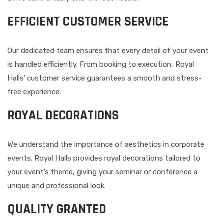
EFFICIENT CUSTOMER SERVICE
Our dedicated team ensures that every detail of your event
is handled efficiently. From booking to execution, Royal
Halls’ customer service guarantees a smooth and stress-
free experience.
ROYAL DECORATIONS
We understand the importance of aesthetics in corporate
events. Royal Halls provides royal decorations tailored to
your event’s theme, giving your seminar or conference a
unique and professional look.
QUALITY GRANTED