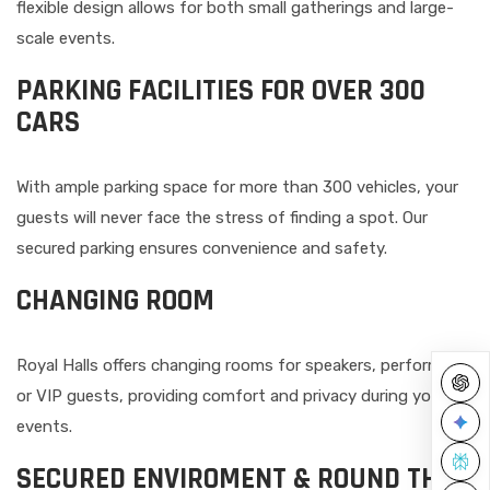
flexible design allows for both small gatherings and large-
scale events.
PARKING FACILITIES FOR OVER 300
CARS
With ample parking space for more than 300 vehicles, your
guests will never face the stress of finding a spot. Our
secured parking ensures convenience and safety.
CHANGING ROOM
Royal Halls offers changing rooms for speakers, performers,
or VIP guests, providing comfort and privacy during your
events.
SECURED ENVIROMENT & ROUND THE