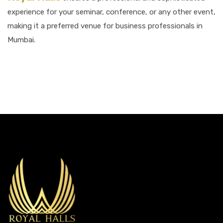
experience for your seminar, conference, or any other event,
making it a preferred venue for business professionals in
Mumbai.