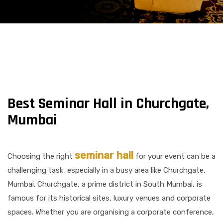
Best Seminar Hall in Churchgate,
Mumbai
seminar hall
Choosing the right
for your event can be a
challenging task, especially in a busy area like Churchgate,
Mumbai. Churchgate, a prime district in South Mumbai, is
famous for its historical sites, luxury venues and corporate
spaces. Whether you are organising a corporate conference,