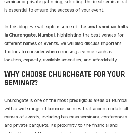
seminar or private gathering, selecting the ideal seminar hall
is essential to ensure the success of your event.
In this blog, we will explore some of the
best seminar halls
in Churchgate, Mumbai
, highlighting the best venues for
different names of events. We will also discuss important
factors to consider when choosing a venue, such as
location, capacity, available amenities, and affordability.
WHY CHOOSE CHURCHGATE FOR YOUR
SEMINAR?
Churchgate is one of the most prestigious areas of Mumbai,
with a wide range of luxurious venues that accommodate all
names of events, including business seminars, conferences
and private banquets. Its proximity to the financial and