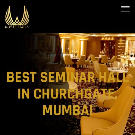
BEST SEMINAR HALL
IN CHURCHGATE,
MUMBAI