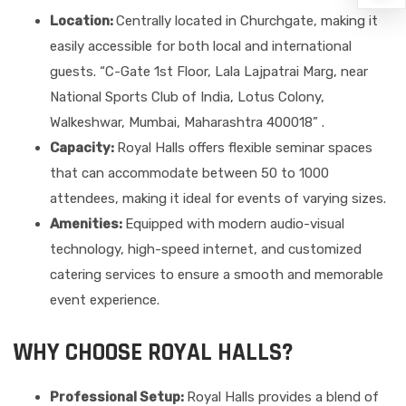
Location:
Centrally located in Churchgate, making it
easily accessible for both local and international
guests. “C-Gate 1st Floor, Lala Lajpatrai Marg, near
National Sports Club of India, Lotus Colony,
Walkeshwar, Mumbai, Maharashtra 400018” .
Capacity:
Royal Halls offers flexible seminar spaces
that can accommodate between 50 to 1000
attendees, making it ideal for events of varying sizes.
Amenities:
Equipped with modern audio-visual
technology, high-speed internet, and customized
catering services to ensure a smooth and memorable
event experience.
WHY CHOOSE ROYAL HALLS?
Professional Setup:
Royal Halls provides a blend of