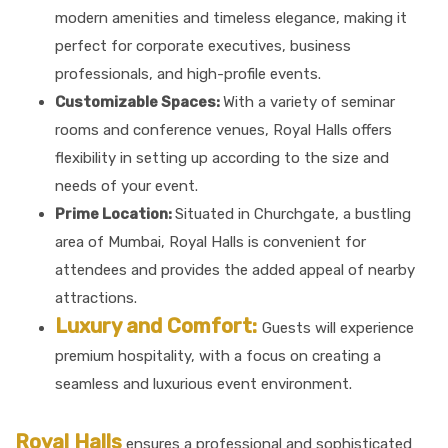
modern amenities and timeless elegance, making it
perfect for corporate executives, business
professionals, and high-profile events.
Customizable Spaces:
With a variety of seminar
rooms and conference venues, Royal Halls offers
flexibility in setting up according to the size and
needs of your event.
Prime Location:
Situated in Churchgate, a bustling
area of Mumbai, Royal Halls is convenient for
attendees and provides the added appeal of nearby
attractions.
Luxury and Comfort:
Guests will experience
premium hospitality, with a focus on creating a
seamless and luxurious event environment.
Royal Halls
ensures a professional and sophisticated