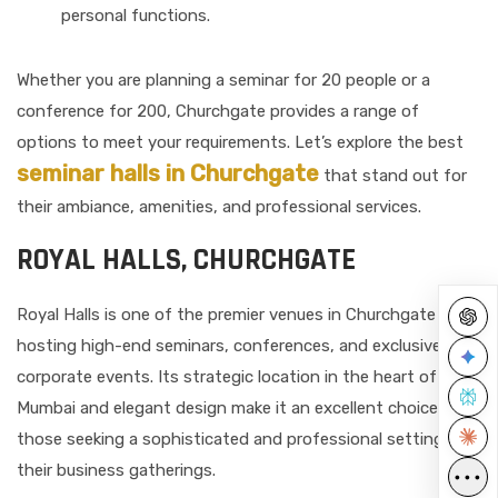
personal functions.
Whether you are planning a seminar for 20 people or a
conference for 200, Churchgate provides a range of
options to meet your requirements. Let’s explore the best
seminar halls in Churchgate
that stand out for
their ambiance, amenities, and professional services.
ROYAL HALLS, CHURCHGATE
Royal Halls is one of the premier venues in Churchgate for
hosting high-end seminars, conferences, and exclusive
corporate events. Its strategic location in the heart of
Mumbai and elegant design make it an excellent choice for
those seeking a sophisticated and professional setting for
their business gatherings.
•••