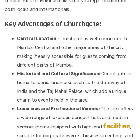
cultural hubs of Mumbai makes it a strategic location for
both locals and internationals.
Key Advantages of Churchgate:
Central Location:
Churchgate is well connected to
Mumbai Central and other major areas of the city,
making it easily accessible for guests coming from
different parts of Mumbai.
Historical and Cultural Significance:
Churchgate is
home to iconic landmarks such as the Gateway of
India and the Taj Mahal Palace, which add a unique
charm to events held in the area.
Luxurious and Professional Venues:
The area offers
a wide range of luxurious banquet halls and modern
facilities
seminar rooms equipped with high-end
,
suitable for corporate events, business meetings and