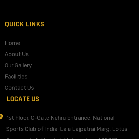
QUICK LINKS
Home
About Us
Our Gallery
Facilities
Contact Us
LOCATE US
1st Floor, C-Gate Nehru Entrance, National
Sports Club of India, Lala Lajpatrai Marg, Lotus