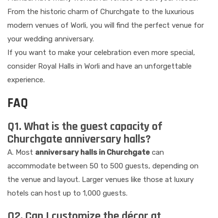
From the historic charm of Churchgate to the luxurious
modern venues of Worli, you will find the perfect venue for
your wedding anniversary.
If you want to make your celebration even more special,
consider Royal Halls in Worli and have an unforgettable
experience.
FAQ
Q1. What is the guest capacity of
Churchgate anniversary halls?
A. Most
anniversary halls in Churchgate
can
accommodate between 50 to 500 guests, depending on
the venue and layout. Larger venues like those at luxury
hotels can host up to 1,000 guests.
Q2. Can I customize the décor at