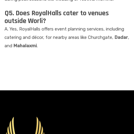
Q5. Does RoyalHalls cater to venues
outside Worli?
A. Yes, RoyalHalls offers event planning services, including
catering and décor, for nearby areas like Churchgate,
Dadar
,
and
Mahalaxmi
.