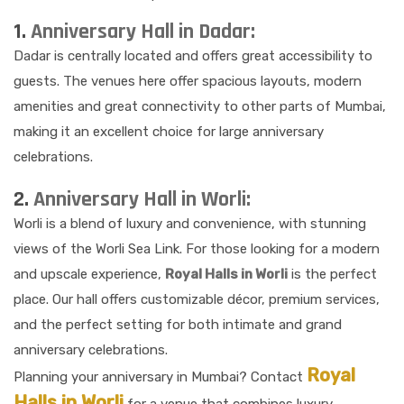
1.
Anniversary Hall in Dadar:
Dadar is centrally located and offers great accessibility to
guests. The venues here offer spacious layouts, modern
amenities and great connectivity to other parts of Mumbai,
making it an excellent choice for large anniversary
celebrations.
2.
Anniversary Hall in Worli:
Worli is a blend of luxury and convenience, with stunning
views of the Worli Sea Link. For those looking for a modern
and upscale experience,
Royal Halls in Worli
is the perfect
place. Our hall offers customizable décor, premium services,
and the perfect setting for both intimate and grand
anniversary celebrations.
Royal
Planning your anniversary in Mumbai? Contact
Halls in Worli