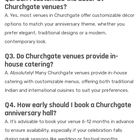
Churchgate venues?
A. Yes, most venues in Churchgate offer customizable décor
options to match your anniversary theme, whether you
prefer elegant, traditional designs or a modern,
contemporary look.
Q3. Do Churchgate venues provide in-
house catering?
A. Absolutely! Many Churchgate venues provide in-house
catering with customizable menus, offering both traditional
Indian and international cuisines to suit your preferences.
Q4. How early should I book a Churchgate
anniversary hall?
A. It’s advisable to book your venue 6-12 months in advance
to ensure availability, especially if your celebration falls
during peak seasons like wedding or festival months.