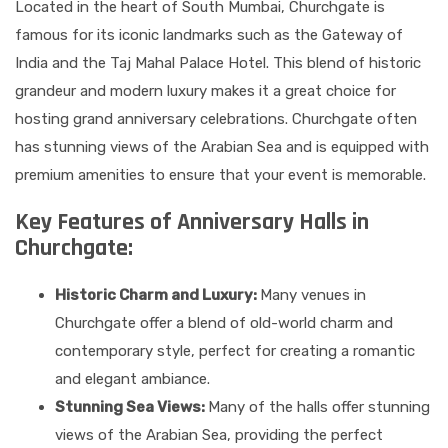
Located in the heart of South Mumbai, Churchgate is
famous for its iconic landmarks such as the Gateway of
India and the Taj Mahal Palace Hotel. This blend of historic
grandeur and modern luxury makes it a great choice for
hosting grand anniversary celebrations. Churchgate often
has stunning views of the Arabian Sea and is equipped with
premium amenities to ensure that your event is memorable.
Key Features of Anniversary Halls in
Churchgate:
Historic Charm and Luxury:
Many venues in
Churchgate offer a blend of old-world charm and
contemporary style, perfect for creating a romantic
and elegant ambiance.
Stunning Sea Views:
Many of the halls offer stunning
views of the Arabian Sea, providing the perfect