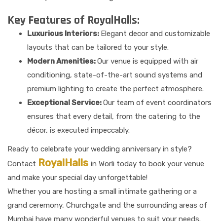
Key Features of RoyalHalls:
Luxurious Interiors:
Elegant decor and customizable
layouts that can be tailored to your style.
Modern Amenities:
Our venue is equipped with air
conditioning, state-of-the-art sound systems and
premium lighting to create the perfect atmosphere.
Exceptional Service:
Our team of event coordinators
ensures that every detail, from the catering to the
décor, is executed impeccably.
Ready to celebrate your wedding anniversary in style?
RoyalHalls
Contact
in Worli today to book your venue
and make your special day unforgettable!
Whether you are hosting a small intimate gathering or a
grand ceremony, Churchgate and the surrounding areas of
Mumbai have many wonderful venues to suit your needs.