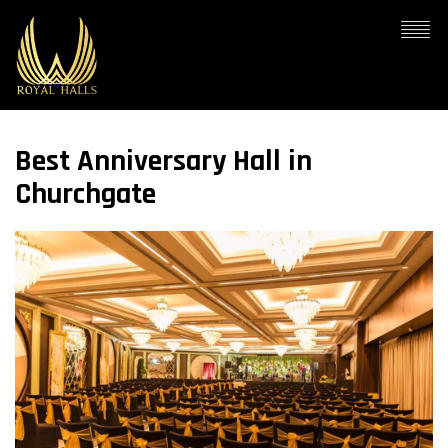
Best Anniversary Hall in
Churchgate