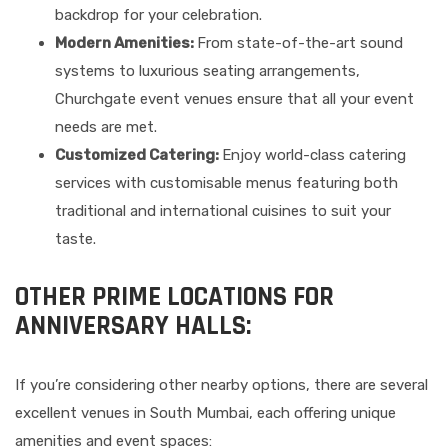
backdrop for your celebration.
Modern Amenities:
From state-of-the-art sound
systems to luxurious seating arrangements,
Churchgate event venues ensure that all your event
needs are met.
Customized Catering:
Enjoy world-class catering
services with customisable menus featuring both
traditional and international cuisines to suit your
taste.
OTHER PRIME LOCATIONS FOR
ANNIVERSARY HALLS:
If you’re considering other nearby options, there are several
excellent venues in South Mumbai, each offering unique
amenities and event spaces: