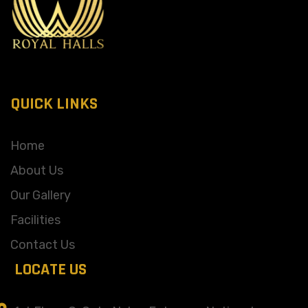
QUICK LINKS
Home
About Us
Our Gallery
Facilities
Contact Us
LOCATE US