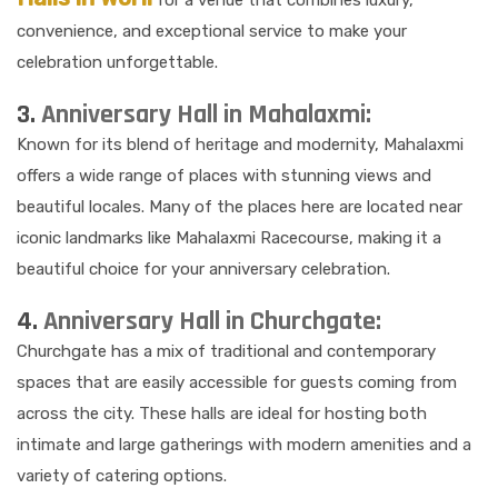
for a venue that combines luxury,
convenience, and exceptional service to make your
celebration unforgettable.
3.
Anniversary Hall in Mahalaxmi:
Known for its blend of heritage and modernity, Mahalaxmi
offers a wide range of places with stunning views and
beautiful locales. Many of the places here are located near
iconic landmarks like Mahalaxmi Racecourse, making it a
beautiful choice for your anniversary celebration.
4.
Anniversary Hall in Churchgate:
Churchgate has a mix of traditional and contemporary
spaces that are easily accessible for guests coming from
across the city. These halls are ideal for hosting both
intimate and large gatherings with modern amenities and a
variety of catering options.