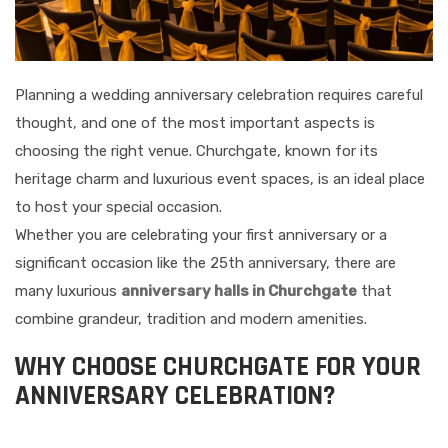
Planning a wedding anniversary celebration requires careful
thought, and one of the most important aspects is
choosing the right venue. Churchgate, known for its
heritage charm and luxurious event spaces, is an ideal place
to host your special occasion.
Whether you are celebrating your first anniversary or a
significant occasion like the 25th anniversary, there are
many luxurious
anniversary halls in Churchgate
that
combine grandeur, tradition and modern amenities.
WHY CHOOSE CHURCHGATE FOR YOUR
ANNIVERSARY CELEBRATION?