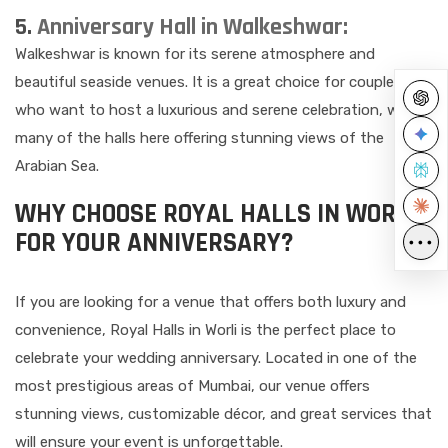
5.
Anniversary Hall in Walkeshwar:
Walkeshwar is known for its serene atmosphere and
beautiful seaside venues. It is a great choice for couples
who want to host a luxurious and serene celebration, with
many of the halls here offering stunning views of the
Arabian Sea.
WHY CHOOSE ROYAL HALLS IN WORLI
FOR YOUR ANNIVERSARY?
•••
If you are looking for a venue that offers both luxury and
convenience, Royal Halls in Worli is the perfect place to
celebrate your wedding anniversary. Located in one of the
most prestigious areas of Mumbai, our venue offers
stunning views, customizable décor, and great services that
will ensure your event is unforgettable.