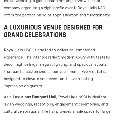
Indian wedding, a global brand hosting a showcase, or a
company organizing a high-profile event, Royal Halls NSCI
offers the perfect blend of sophistication and functionality.
A LUXURIOUS VENUE DESIGNED FOR
GRAND CELEBRATIONS
Royal Halls NSCI is crafted to deliver an unmatched
experience. The interiors reflect modern luxury with tasteful
décor, high ceilings, elegant lighting, and spacious layouts
that can be customized as per your theme. Every detail is
designed to elevate your event and leave a lasting
impression on guests.
As a
Luxurious Banquet Hall
, Royal Halls NSCI is ideal for
lavish weddings, receptions, engagement ceremonies, and
cultural celebrations. The hall provides ample space for large