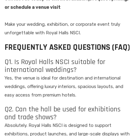
or schedule a venue visit
Make your wedding, exhibition, or corporate event truly
unforgettable with Royal Halls NSCI.
FREQUENTLY ASKED QUESTIONS (FAQ)
Q1. Is Royal Halls NSCI suitable for
international weddings?
Yes, the venue is ideal for destination and international
weddings, offering luxury interiors, spacious layouts, and
easy access from premium hotels.
Q2. Can the hall be used for exhibitions
and trade shows?
Absolutely. Royal Halls NSCI is designed to support
exhibitions, product launches, and large-scale displays with