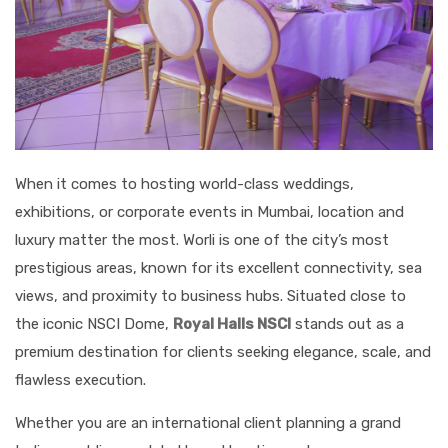
When it comes to hosting world-class weddings,
exhibitions, or corporate events in Mumbai, location and
luxury matter the most. Worli is one of the city’s most
prestigious areas, known for its excellent connectivity, sea
views, and proximity to business hubs. Situated close to
the iconic NSCI Dome,
Royal Halls NSCI
stands out as a
premium destination for clients seeking elegance, scale, and
flawless execution.
Whether you are an international client planning a grand