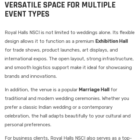
VERSATILE SPACE FOR MULTIPLE
EVENT TYPES
Royal Halls NSCI is not limited to weddings alone. Its flexible
design allows it to function as a premium
Exhibition Hall
for trade shows, product launches, art displays, and
international expos. The open layout, strong infrastructure,
and smooth logistics support make it ideal for showcasing
brands and innovations.
In addition, the venue is a popular
Marriage Hall
for
traditional and modern wedding ceremonies. Whether you
prefer a classic Indian wedding or a contemporary
celebration, the hall adapts beautifully to your cultural and
personal preferences.
For business clients, Royal Halls NSCI also serves as a top-