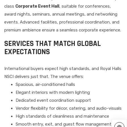
class
Corporate Event Hall
, suitable for conferences,
award nights, seminars, annual meetings, and networking
events. Advanced facilities, professional coordination, and
premium ambience ensure a seamless corporate experience.
SERVICES THAT MATCH GLOBAL
EXPECTATIONS
International buyers expect high standards, and Royal Halls
NSCI delivers just that. The venue offers:
Spacious, air-conditioned halls
Elegant interiors with modern lighting
Dedicated event coordination support
Vendor flexibility for décor, catering, and audio-visuals
High standards of cleanliness and maintenance
Smooth entry, exit, and guest flow management