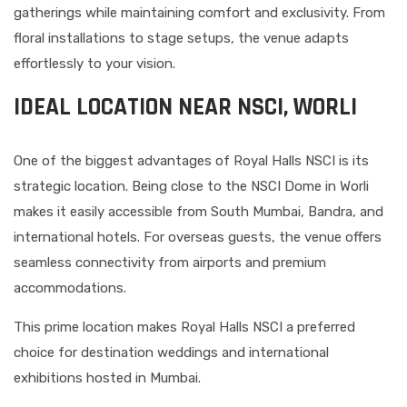
gatherings while maintaining comfort and exclusivity. From
floral installations to stage setups, the venue adapts
effortlessly to your vision.
IDEAL LOCATION NEAR NSCI, WORLI
One of the biggest advantages of Royal Halls NSCI is its
strategic location. Being close to the NSCI Dome in Worli
makes it easily accessible from South Mumbai, Bandra, and
international hotels. For overseas guests, the venue offers
seamless connectivity from airports and premium
accommodations.
This prime location makes Royal Halls NSCI a preferred
choice for destination weddings and international
exhibitions hosted in Mumbai.