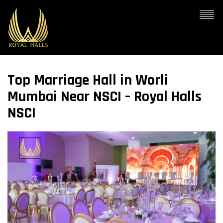
Top Marriage Hall in Worli
Mumbai Near NSCI – Royal Halls
NSCI