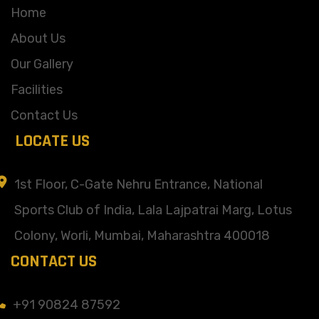
Home
About Us
Our Gallery
Facilities
Contact Us
LOCATE US
1st Floor, C-Gate Nehru Entrance, National
Sports Club of India, Lala Lajpatrai Marg, Lotus
Colony, Worli, Mumbai, Maharashtra 400018
CONTACT US
+91 90824 87592