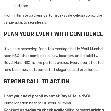
audiences
From intimate gatherings to large-scale celebrations, the
venue adapts seamlessly.
PLAN YOUR EVENT WITH CONFIDENCE
If you are searching for a top marriage hall in Worli Mumbai
near NSCI that combines luxury, location, and reliability,
Royal Halls NSCI is the perfect choice. Every event hosted
here becomes a statement of elegance and excellence.
STRONG CALL TO ACTION
Host your next grand event at Royal Halls NSCI
Prime location near NSCI, Worli, Mumbai
Contact us
today to check availability, request pricing,