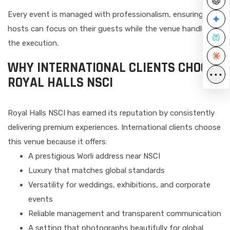
Every event is managed with professionalism, ensuring
hosts can focus on their guests while the venue handles
the execution.
WHY INTERNATIONAL CLIENTS CHOOSE
•••
ROYAL HALLS NSCI
Royal Halls NSCI has earned its reputation by consistently
delivering premium experiences. International clients choose
this venue because it offers:
A prestigious Worli address near NSCI
Luxury that matches global standards
Versatility for weddings, exhibitions, and corporate
events
Reliable management and transparent communication
A setting that photographs beautifully for global