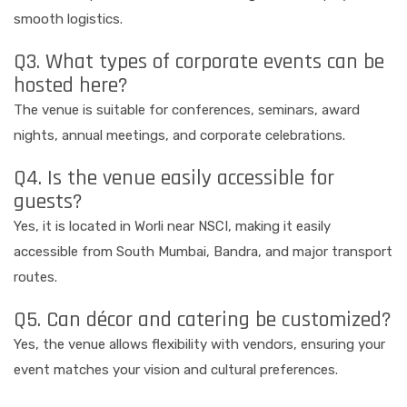
smooth logistics.
Q3. What types of corporate events can be
hosted here?
The venue is suitable for conferences, seminars, award
nights, annual meetings, and corporate celebrations.
Q4. Is the venue easily accessible for
guests?
Yes, it is located in Worli near NSCI, making it easily
accessible from South Mumbai, Bandra, and major transport
routes.
Q5. Can décor and catering be customized?
Yes, the venue allows flexibility with vendors, ensuring your
event matches your vision and cultural preferences.