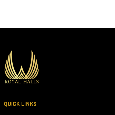
QUICK LINKS