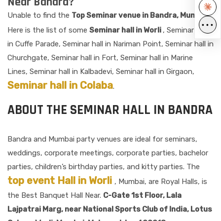
Near Bandra?
Unable to find the
Top Seminar venue in Bandra, Mumbai?
•••
Here is the list of some
Seminar hall in Worli
, Seminar hall
in Cuffe Parade, Seminar hall in Nariman Point, Seminar hall in
Churchgate, Seminar hall in Fort, Seminar hall in Marine
Lines, Seminar hall in Kalbadevi, Seminar hall in Girgaon,
Seminar hall in Colaba
.
ABOUT THE SEMINAR HALL IN BANDRA
Bandra and Mumbai party venues are ideal for seminars,
weddings, corporate meetings, corporate parties, bachelor
parties, children’s birthday parties, and kitty parties. The
top event Hall in Worli
, Mumbai, are Royal Halls, is
the Best Banquet Hall Near.
C-Gate 1st Floor, Lala
Lajpatrai Marg, near National Sports Club of India, Lotus