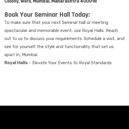
Colony, Worli, Mumbai, Maharashtra 400018
Book Your Seminar Hall Today:
To make sure that your next Seminar hall or meeting
spectacular and memorable event, use Royal Halls. Reach
out to us to discuss your requirements. Schedule a visit, and
see for yourself the style and functionality that set us
apart in, Mumbai.
Royal Halls
– Elevate Your Events to Royal Standards.