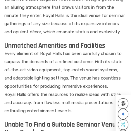
an alluring atmosphere that draws visitors in from the
minute they enter. Royal Halls is the ideal venue for seminar
gatherings of any size because of its expansive interiors
and opulent décor, which emanate status and exclusivity.
Unmatched Amenities and Facilities
Every element of Royal Halls has been carefully chosen to
surpass the demands of a refined customer. With its state-
of-the-art video equipment, top-notch sound systems,
and adaptable lighting settings. The venue has countless
opportunities for producing immersive experiences.
Royal Halls offers the resources to realize ideas with style
and accuracy, from flawless multimedia presentations to
enthralling entertainment events.
Unable To Find a Suitable Seminar Venue