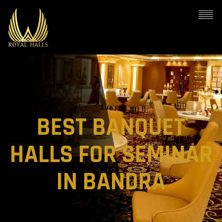
BEST BANQUET
HALLS FOR SEMINAR
IN BANDRA