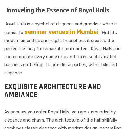
Unraveling the Essence of Royal Halls
Royal Halls is a symbol of elegance and grandeur when it
seminar venues in Mumbai
comes to
. With its
modern amenities and regal atmosphere, it creates the
perfect setting for remarkable encounters. Royal Halls can
accommodate every name of event, from sophisticated
business gatherings to grandiose parties, with style and
elegance.
EXQUISITE ARCHITECTURE AND
AMBIANCE
As soon as you enter Royal Halls, you are surrounded by
elegance and charm. The architecture of the hall skillfully
combines classic elegance with modern design, generating