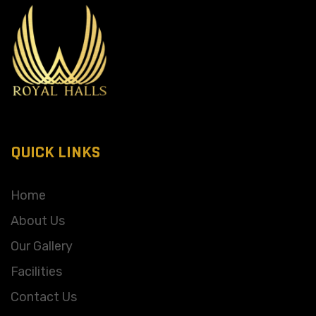
QUICK LINKS
Home
About Us
Our Gallery
Facilities
Contact Us