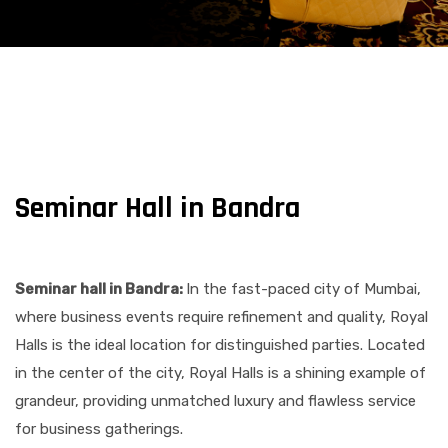
Seminar Hall in Bandra​
Seminar hall in Bandra​:
In the fast-paced city of Mumbai,
where business events require refinement and quality, Royal
Halls is the ideal location for distinguished parties. Located
in the center of the city, Royal Halls is a shining example of
grandeur, providing unmatched luxury and flawless service
for business gatherings.