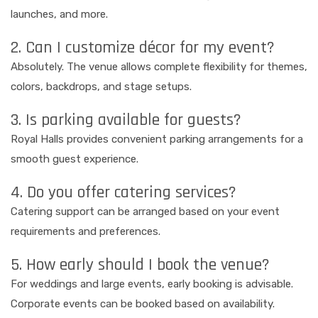
launches, and more.
2. Can I customize décor for my event?
Absolutely. The venue allows complete flexibility for themes,
colors, backdrops, and stage setups.
3. Is parking available for guests?
Royal Halls provides convenient parking arrangements for a
smooth guest experience.
4. Do you offer catering services?
Catering support can be arranged based on your event
requirements and preferences.
5. How early should I book the venue?
For weddings and large events, early booking is advisable.
Corporate events can be booked based on availability.