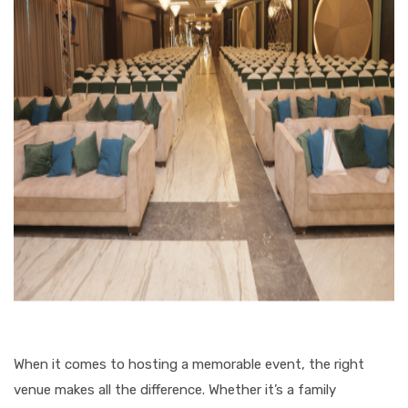
When it comes to hosting a memorable event, the right
venue makes all the difference. Whether it’s a family