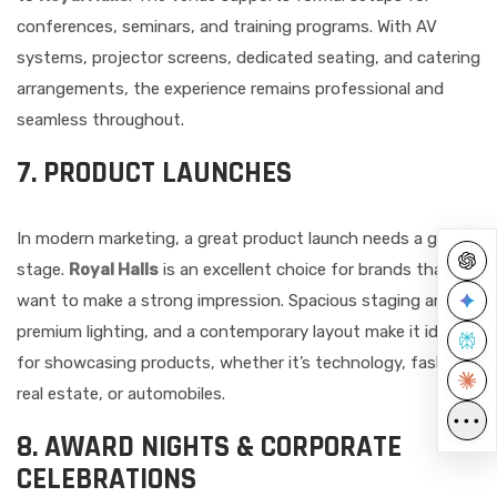
conferences, seminars, and training programs. With AV
systems, projector screens, dedicated seating, and catering
arrangements, the experience remains professional and
seamless throughout.
7. PRODUCT LAUNCHES
In modern marketing, a great product launch needs a great
stage.
Royal Halls
is an excellent choice for brands that
want to make a strong impression. Spacious staging areas,
premium lighting, and a contemporary layout make it ideal
for showcasing products, whether it’s technology, fashion,
real estate, or automobiles.
•••
8. AWARD NIGHTS & CORPORATE
CELEBRATIONS