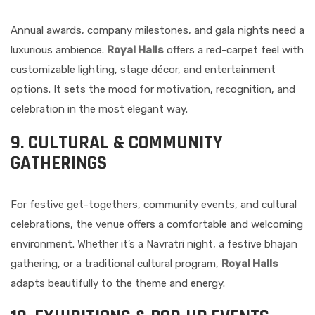
Annual awards, company milestones, and gala nights need a
luxurious ambience.
Royal Halls
offers a red-carpet feel with
customizable lighting, stage décor, and entertainment
options. It sets the mood for motivation, recognition, and
celebration in the most elegant way.
9. CULTURAL & COMMUNITY
GATHERINGS
For festive get-togethers, community events, and cultural
celebrations, the venue offers a comfortable and welcoming
environment. Whether it’s a Navratri night, a festive bhajan
gathering, or a traditional cultural program,
Royal Halls
adapts beautifully to the theme and energy.