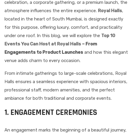
celebration, a corporate gathering, or a premium launch, the
atmosphere influences the entire experience.
Royal Halls
,
located in the heart of South Mumbai, is designed exactly
for this purpose, offering luxury, comfort, and practicality
under one roof. In this blog, we will explore the
Top 10
Events You Can Host at Royal Halls
– From
Engagements to Product Launches
and how this elegant
venue adds charm to every occasion.
From intimate gatherings to large-scale celebrations, Royal
Halls ensures a seamless experience with spacious interiors,
professional staff, modern amenities, and the perfect
ambiance for both traditional and corporate events.
1. ENGAGEMENT CEREMONIES
An engagement marks the beginning of a beautiful journey,