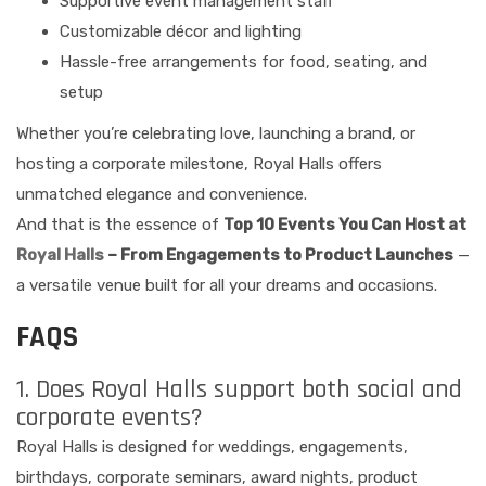
Supportive event management staff
Customizable décor and lighting
Hassle-free arrangements for food, seating, and
setup
Whether you’re celebrating love, launching a brand, or
hosting a corporate milestone, Royal Halls offers
unmatched elegance and convenience.
And that is the essence of
Top 10 Events You Can Host at
Royal Halls
– From Engagements to Product Launches
—
a versatile venue built for all your dreams and occasions.
FAQS
1. Does Royal Halls support both social and
corporate events?
Royal Halls is designed for weddings, engagements,
birthdays, corporate seminars, award nights, product