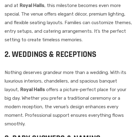
and at
Royal Halls
, this milestone becomes even more
special. The venue offers elegant décor, premium lighting,
and flexible seating layouts. Families can customize themes,
entry setups, and catering arrangements. It’s the perfect
setting to create timeless memories.
2. WEDDINGS & RECEPTIONS
Nothing deserves grandeur more than a wedding. With its
luxurious interiors, chandeliers, and spacious banquet
layout,
Royal Halls
offers a picture-perfect place for your
big day. Whether you prefer a traditional ceremony or a
modern reception, the venue’s design enhances every
moment. Professional support ensures everything flows
smoothly.