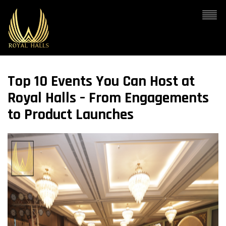
Top 10 Events You Can Host at
Royal Halls – From Engagements
to Product Launches