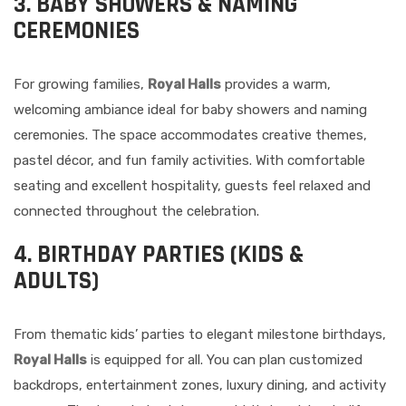
3. BABY SHOWERS & NAMING
CEREMONIES
For growing families,
Royal Halls
provides a warm,
welcoming ambiance ideal for baby showers and naming
ceremonies. The space accommodates creative themes,
pastel décor, and fun family activities. With comfortable
seating and excellent hospitality, guests feel relaxed and
connected throughout the celebration.
4. BIRTHDAY PARTIES (KIDS &
ADULTS)
From thematic kids’ parties to elegant milestone birthdays,
Royal Halls
is equipped for all. You can plan customized
backdrops, entertainment zones, luxury dining, and activity