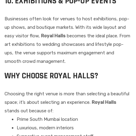
10. EXHIBITIONS & POP-UP EVENTS
Businesses often look for venues to host exhibitions, pop-
up shows, and boutique markets. With its wide layout and
easy visitor flow,
Royal Halls
becomes the ideal place. From
art exhibitions to wedding showcases and lifestyle pop-
ups, the venue supports maximum engagement and
smooth crowd management.
WHY CHOOSE ROYAL HALLS?
Choosing the right venue is more than selecting a beautiful
space; it’s about selecting an experience.
Royal Halls
stands out because of:
Prime South Mumbai location
Luxurious, modern interiors