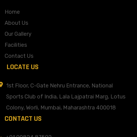
Home
About Us
Our Gallery
Facilities
Contact Us
LOCATE US
1st Floor, C-Gate Nehru Entrance, National
Sports Club of India, Lala Lajpatrai Marg, Lotus
Colony, Worli, Mumbai, Maharashtra 400018
CONTACT US