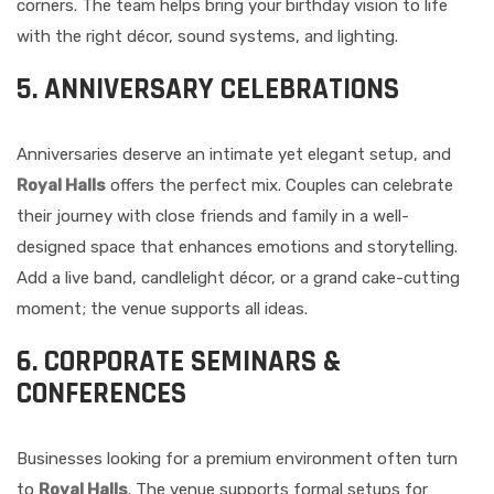
corners. The team helps bring your birthday vision to life
with the right décor, sound systems, and lighting.
5. ANNIVERSARY CELEBRATIONS
Anniversaries deserve an intimate yet elegant setup, and
Royal Halls
offers the perfect mix. Couples can celebrate
their journey with close friends and family in a well-
designed space that enhances emotions and storytelling.
Add a live band, candlelight décor, or a grand cake-cutting
moment; the venue supports all ideas.
6. CORPORATE SEMINARS &
CONFERENCES
Businesses looking for a premium environment often turn
to
Royal Halls
. The venue supports formal setups for