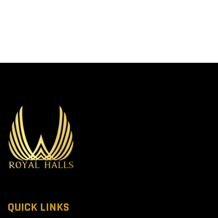
QUICK LINKS