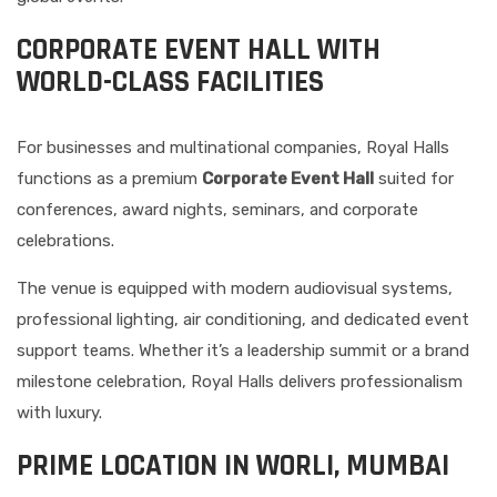
CORPORATE EVENT HALL WITH
WORLD-CLASS FACILITIES
For businesses and multinational companies, Royal Halls
functions as a premium
Corporate Event Hall
suited for
conferences, award nights, seminars, and corporate
celebrations.
The venue is equipped with modern audiovisual systems,
professional lighting, air conditioning, and dedicated event
support teams. Whether it’s a leadership summit or a brand
milestone celebration, Royal Halls delivers professionalism
with luxury.
PRIME LOCATION IN WORLI, MUMBAI