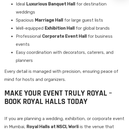
Ideal
Luxurious Banquet Hall
for destination
weddings
Spacious
Marriage Hall
for large guest lists
Well-equipped
Exhibition Hall
for global brands
Professional
Corporate Event Hall
for business
events
Easy coordination with decorators, caterers, and
planners
Every detail is managed with precision, ensuring peace of
mind for hosts and organizers.
MAKE YOUR EVENT TRULY ROYAL –
BOOK ROYAL HALLS TODAY
If you are planning a wedding, exhibition, or corporate event
in Mumbai,
Royal Halls at NSCI, Worli
is the venue that