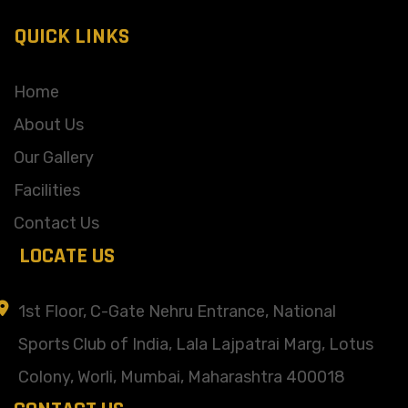
QUICK LINKS
Home
About Us
Our Gallery
Facilities
Contact Us
LOCATE US
1st Floor, C-Gate Nehru Entrance, National
Sports Club of India, Lala Lajpatrai Marg, Lotus
Colony, Worli, Mumbai, Maharashtra 400018