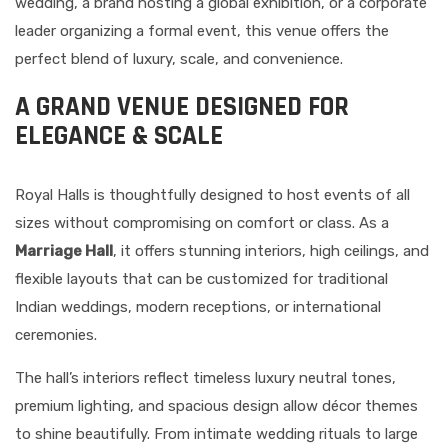
wedding, a brand hosting a global exhibition, or a corporate
leader organizing a formal event, this venue offers the
perfect blend of luxury, scale, and convenience.
A GRAND VENUE DESIGNED FOR
ELEGANCE & SCALE
Royal Halls is thoughtfully designed to host events of all
sizes without compromising on comfort or class. As a
Marriage Hall
, it offers stunning interiors, high ceilings, and
flexible layouts that can be customized for traditional
Indian weddings, modern receptions, or international
ceremonies.
The hall’s interiors reflect timeless luxury neutral tones,
premium lighting, and spacious design allow décor themes
to shine beautifully. From intimate wedding rituals to large