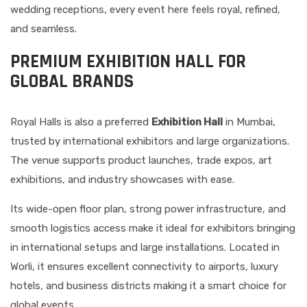
wedding receptions, every event here feels royal, refined,
and seamless.
PREMIUM EXHIBITION HALL FOR
GLOBAL BRANDS
Royal Halls is also a preferred
Exhibition Hall
in Mumbai,
trusted by international exhibitors and large organizations.
The venue supports product launches, trade expos, art
exhibitions, and industry showcases with ease.
Its wide-open floor plan, strong power infrastructure, and
smooth logistics access make it ideal for exhibitors bringing
in international setups and large installations. Located in
Worli, it ensures excellent connectivity to airports, luxury
hotels, and business districts making it a smart choice for
global events.