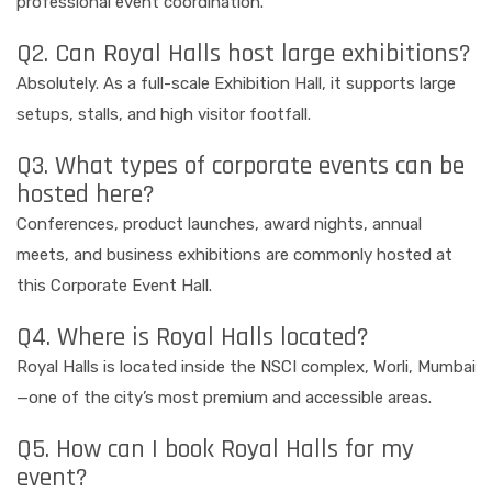
professional event coordination.
Q2. Can Royal Halls host large exhibitions?
Absolutely. As a full-scale Exhibition Hall, it supports large
setups, stalls, and high visitor footfall.
Q3. What types of corporate events can be
hosted here?
Conferences, product launches, award nights, annual
meets, and business exhibitions are commonly hosted at
this Corporate Event Hall.
Q4. Where is Royal Halls located?
Royal Halls is located inside the NSCI complex, Worli, Mumbai
—one of the city’s most premium and accessible areas.
Q5. How can I book Royal Halls for my
event?