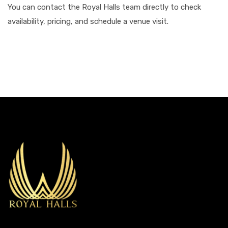
You can contact the Royal Halls team directly to check
availability, pricing, and schedule a venue visit.