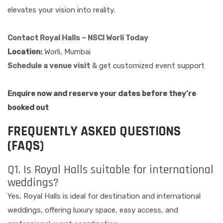
elevates your vision into reality.
Contact Royal Halls – NSCI Worli Today
Location:
Worli, Mumbai
Schedule a venue visit
& get customized event support
Enquire now and reserve your dates before they’re
booked out
FREQUENTLY ASKED QUESTIONS
(FAQS)
Q1. Is Royal Halls suitable for international
weddings?
Yes, Royal Halls is ideal for destination and international
weddings, offering luxury space, easy access, and