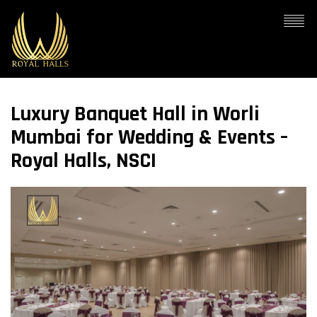
Luxury Banquet Hall in Worli
Mumbai for Wedding & Events –
Royal Halls, NSCI