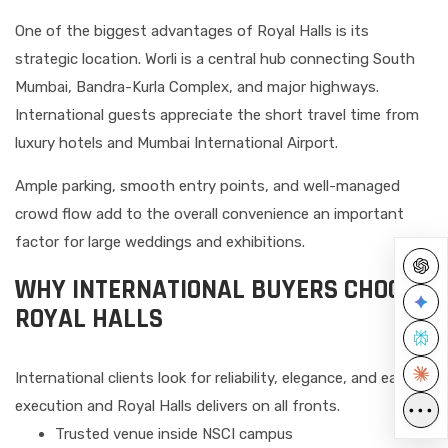
One of the biggest advantages of Royal Halls is its
strategic location. Worli is a central hub connecting South
Mumbai, Bandra-Kurla Complex, and major highways.
International guests appreciate the short travel time from
luxury hotels and Mumbai International Airport.
Ample parking, smooth entry points, and well-managed
crowd flow add to the overall convenience an important
factor for large weddings and exhibitions.
WHY INTERNATIONAL BUYERS CHOOSE
ROYAL HALLS
International clients look for reliability, elegance, and ease of
execution and Royal Halls delivers on all fronts.
•••
Trusted venue inside NSCI campus