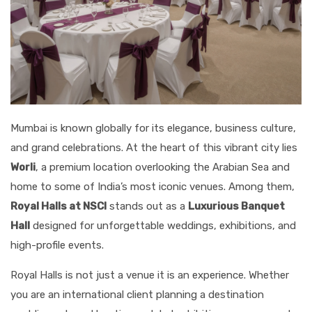
Mumbai is known globally for its elegance, business culture,
and grand celebrations. At the heart of this vibrant city lies
Worli
, a premium location overlooking the Arabian Sea and
home to some of India’s most iconic venues. Among them,
Royal Halls at NSCI
stands out as a
Luxurious Banquet
Hall
designed for unforgettable weddings, exhibitions, and
high-profile events.
Royal Halls is not just a venue it is an experience. Whether
you are an international client planning a destination