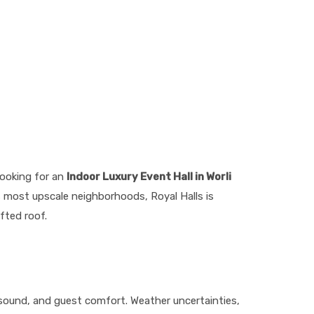
looking for an
Indoor Luxury Event Hall in Worli
s most upscale neighborhoods, Royal Halls is
fted roof.
 sound, and guest comfort. Weather uncertainties,