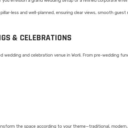
 you envision a grand wedding setup or a refined corporate envir
 pillar-less and well-planned, ensuring clear views, smooth gue
NGS & CELEBRATIONS
rred wedding and celebration venue in Worli. From pre-wedding fu
ransform the space according to your theme—traditional, modern, 