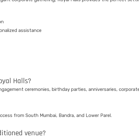
on
sonalized assistance
oyal Halls?
 engagement ceremonies, birthday parties, anniversaries, corpora
y access from South Mumbai, Bandra, and Lower Parel.
nditioned venue?