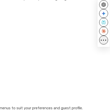
•••
e menus to suit your preferences and guest profile.