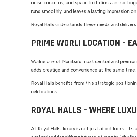
noise concerns, and space limitations are no long
runs smoothly, and leaves a lasting impression on
Royal Halls understands these needs and delivers
PRIME WORLI LOCATION – E
Worli is one of Mumbai’s most central and premiu
adds prestige and convenience at the same time. G
Royal Halls benefits from this strategic position
celebrations.
ROYAL HALLS – WHERE LUX
At Royal Halls, luxury is not just about looks—it’s