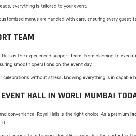
reads, everything is tailored to your event.
 customized menus are handled with care, ensuring every guest fee
ORT TEAM
Halls is the experienced support team. From planning to executi
nsuring smooth operations on the event day.
ir celebrations without stress, knowing everything is in capable 
 EVENT HALL IN WORLI MUMBAI TOD
and convenience, Royal Halls is the right choice. As a premium
In
nt.
ant corporate gathering, Royal Halls provides the perfect setting