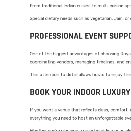
From traditional Indian cuisine to multi-cuisine sp
Special dietary needs such as vegetarian, Jain, or
PROFESSIONAL EVENT SUPP
One of the biggest advantages of choosing Royal 
coordinating vendors, managing timelines, and e
This attention to detail allows hosts to enjoy the
BOOK YOUR INDOOR LUXURY
If you want a venue that reflects class, comfort, 
everything you need to host an unforgettable eve
Whether you’re planning a grand wedding or an eleg