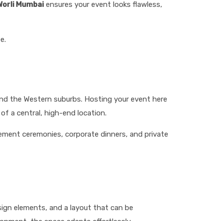
 Worli Mumbai
ensures your event looks flawless,
e.
and the Western suburbs. Hosting your event here
of a central, high-end location.
gement ceremonies, corporate dinners, and private
esign elements, and a layout that can be