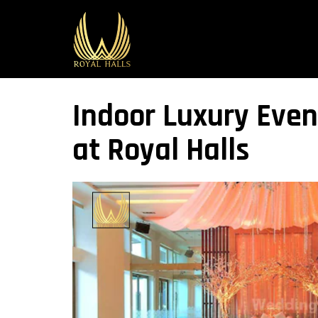
Indoor Luxury Even
at Royal Halls