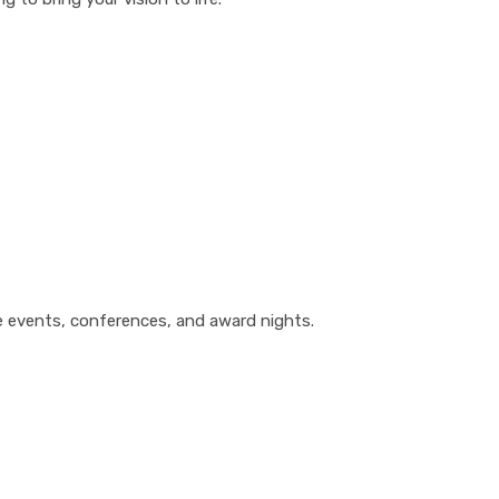
te events, conferences, and award nights.