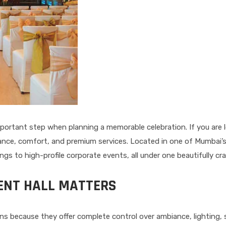
mportant step when planning a memorable celebration. If you are 
legance, comfort, and premium services. Located in one of Mumbai’
s to high-profile corporate events, all under one beautifully cra
ENT HALL MATTERS
ns because they offer complete control over ambiance, lighting,