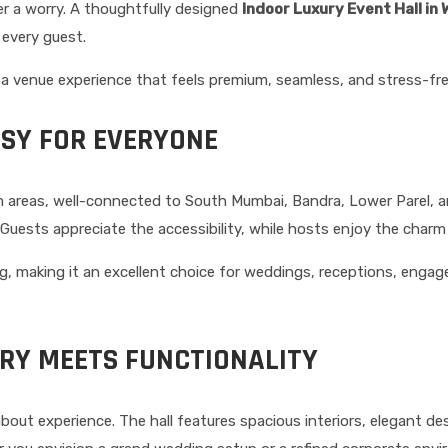
er a worry. A thoughtfully designed
Indoor Luxury Event Hall in
 every guest.
 a venue experience that feels premium, seamless, and stress-fre
ASY FOR EVERYONE
m areas, well-connected to South Mumbai, Bandra, Lower Parel, 
uests appreciate the accessibility, while hosts enjoy the charm 
ing, making it an excellent choice for weddings, receptions, enga
URY MEETS FUNCTIONALITY
 about experience. The hall features spacious interiors, elegant d