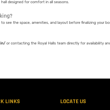
nt hall designed for comfort in all seasons.
oking?
 to see the space, amenities, and layout before finalizing your bo
in/
or contacting the Royal Halls team directly for availability and
CK LINKS
LOCATE US