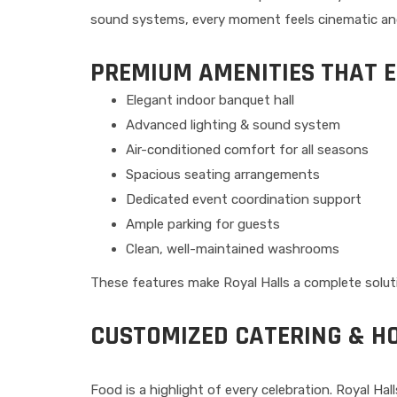
sound systems, every moment feels cinematic an
PREMIUM AMENITIES THAT 
Elegant indoor banquet hall
Advanced lighting & sound system
Air-conditioned comfort for all seasons
Spacious seating arrangements
Dedicated event coordination support
Ample parking for guests
Clean, well-maintained washrooms
These features make Royal Halls a complete soluti
CUSTOMIZED CATERING & HO
Food is a highlight of every celebration. Royal Hal