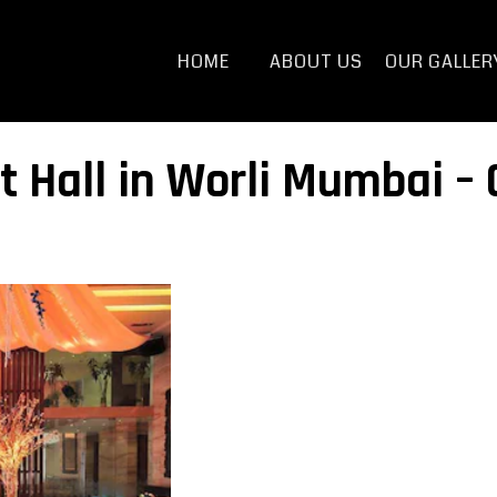
HOME
ABOUT US
OUR GALLER
t Hall in Worli Mumbai –