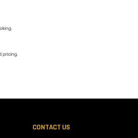
oking.
 pricing.
CONTACT US