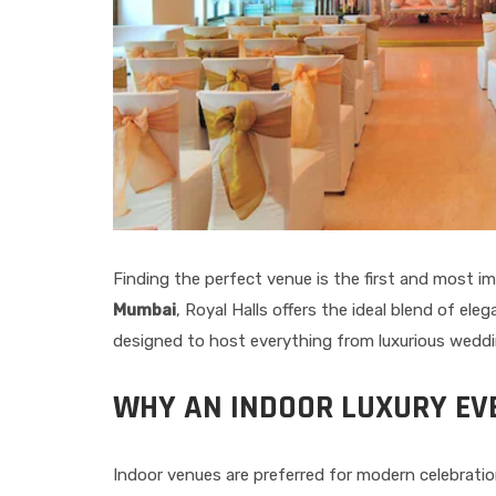
Finding the perfect venue is the first and most i
Mumbai
, Royal Halls offers the ideal blend of e
designed to host everything from luxurious wedding
WHY AN INDOOR LUXURY EV
Indoor venues are preferred for modern celebratio