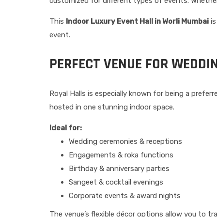
customized for different types of events. Whether
This
Indoor Luxury Event Hall in Worli Mumbai
is
event.
PERFECT VENUE FOR WEDDI
Royal Halls is especially known for being a prefe
hosted in one stunning indoor space.
Ideal for:
Wedding ceremonies & receptions
Engagements & roka functions
Birthday & anniversary parties
Sangeet & cocktail evenings
Corporate events & award nights
The venue’s flexible décor options allow you to t