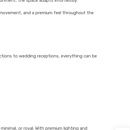
onment, the space adapts effortlessly.
st movement, and a premium feel throughout the
nctions to wedding receptions, everything can be
minimal, or royal. With premium lighting and