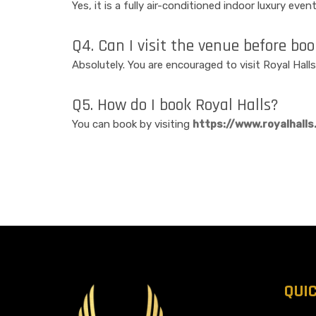
Yes, it is a fully air-conditioned indoor luxury eve
Q4. Can I visit the venue before bo
Absolutely. You are encouraged to visit Royal Halls
Q5. How do I book Royal Halls?
You can book by visiting
https://www.royalhalls.
QUI