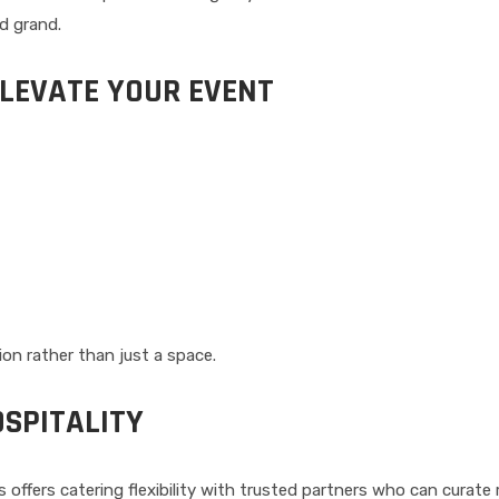
d grand.
ELEVATE YOUR EVENT
on rather than just a space.
SPITALITY
ls offers catering flexibility with trusted partners who can curat