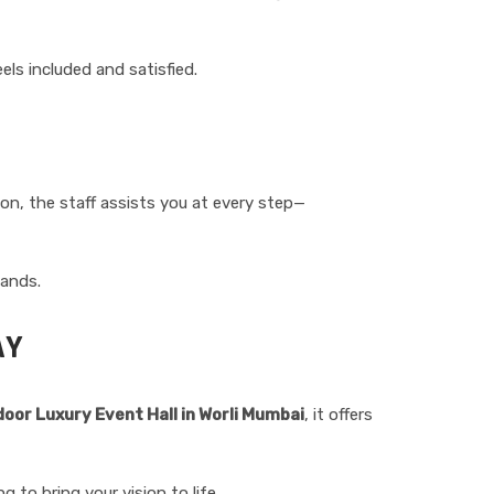
ls included and satisfied.
on, the staff assists you at every step—
hands.
AY
door Luxury Event Hall in Worli Mumbai
, it offers
 to bring your vision to life.