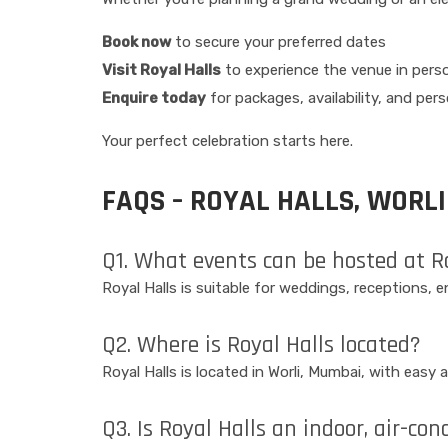
Book now
to secure your preferred dates
Visit Royal Halls
to experience the venue in pers
Enquire today
for packages, availability, and per
Your perfect celebration starts here.
FAQS – ROYAL HALLS, WORLI
Q1. What events can be hosted at R
Royal Halls is suitable for weddings, receptions,
Q2. Where is Royal Halls located?
Royal Halls is located in Worli, Mumbai, with eas
Q3. Is Royal Halls an indoor, air-co