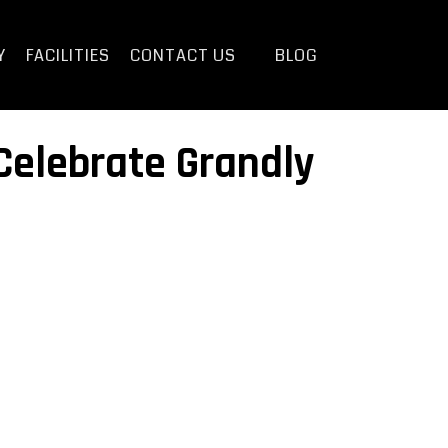
Y
FACILITIES
CONTACT US
BLOG
 Celebrate Grandly