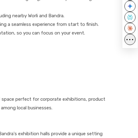
luding nearby Worli and Bandra.
ing a seamless experience from start to finish.
ntation, so you can focus on your event.
•••
ed space perfect for corporate exhibitions, product
 among local businesses.
Bandra's exhibition halls provide a unique setting