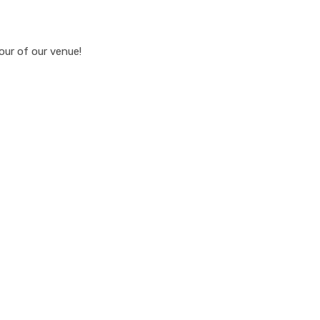
our of our venue!