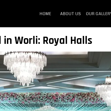
HOME
ABOUT US
OUR GALLER
 in Worli: Royal Halls