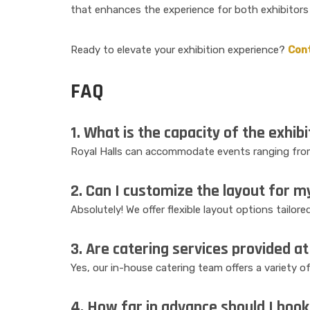
that enhances the experience for both exhibitors
Ready to elevate your exhibition experience?
Con
FAQ
1. What is the capacity of the exhibi
Royal Halls can accommodate events ranging from
2. Can I customize the layout for m
Absolutely! We offer flexible layout options tailor
3. Are catering services provided at 
Yes, our in-house catering team offers a variety o
4. How far in advance should I book 