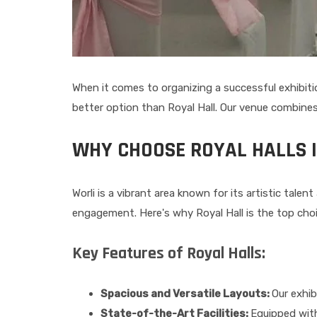
When it comes to organizing a successful exhibition
better option than Royal Hall. Our venue combines
WHY CHOOSE ROYAL HALLS 
Worli is a vibrant area known for its artistic tale
engagement. Here's why Royal Hall is the top choi
Key Features of Royal Halls:
Spacious and Versatile Layouts:
Our exhib
State-of-the-Art Facilities:
Equipped with