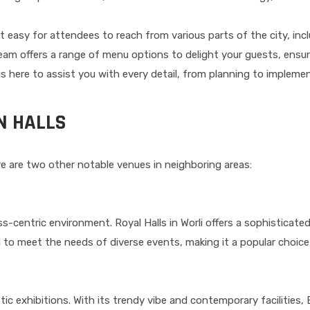
 it easy for attendees to reach from various parts of the city, inc
eam offers a range of menu options to delight your guests, ensur
is here to assist you with every detail, from planning to impleme
N HALLS
here are two other notable venues in neighboring areas:
ess-centric environment. Royal Halls in Worli offers a sophisticat
 to meet the needs of diverse events, making it a popular choice
tic exhibitions. With its trendy vibe and contemporary facilities, 