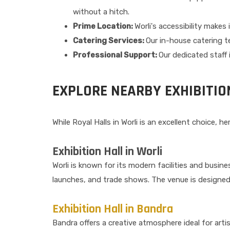
without a hitch.
Prime Location:
Worli's accessibility makes
Catering Services:
Our in-house catering t
Professional Support:
Our dedicated staff 
EXPLORE NEARBY EXHIBITIO
While Royal Halls in Worli is an excellent choice, 
Exhibition Hall in Worli
Worli is known for its modern facilities and busin
launches, and trade shows. The venue is designed
Exhibition Hall in Bandra
Bandra offers a creative atmosphere ideal for artis