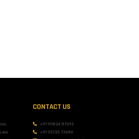
CONTACT US
nce,
+91 90824 87592
 Lala
+91 93725 73680