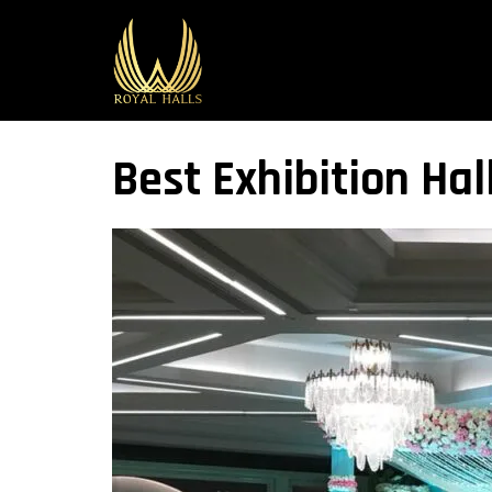
Best Exhibition Hall