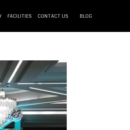
Y
FACILITIES
CONTACT US
BLOG