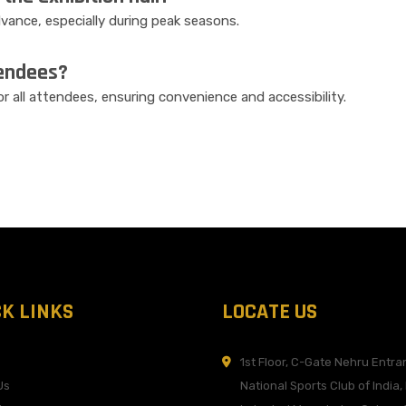
ance, especially during peak seasons.
tendees?
for all attendees, ensuring convenience and accessibility.
CK LINKS
LOCATE US
1st Floor, C-Gate Nehru Entra
Us
National Sports Club of India,