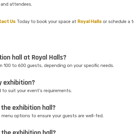
 and attendees.
tact Us
Today to book your space at
Royal Halls
or schedule a t
tion hall at Royal Halls?
 100 to 600 guests, depending on your specific needs.
y exhibition?
ed to suit your event's requirements.
the exhibition hall?
f menu options to ensure your guests are well-fed.
the exhibition hall?