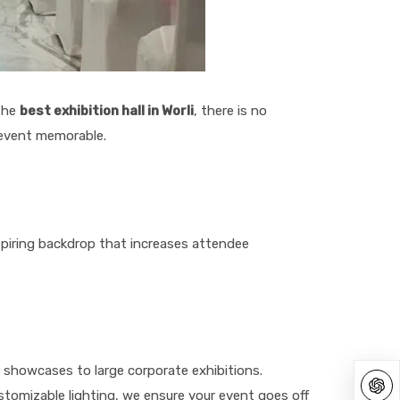
 the
best exhibition hall in Worli
, there is no
 event memorable.
inspiring backdrop that increases attendee
t showcases to large corporate exhibitions.
tomizable lighting, we ensure your event goes off