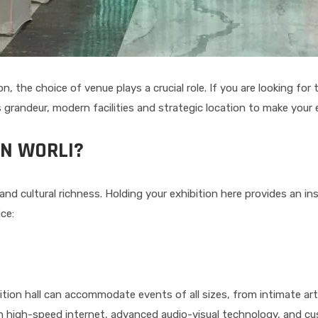
, the choice of venue plays a crucial role. If you are looking for
 grandeur, modern facilities and strategic location to make your
IN WORLI?
nt and cultural richness. Holding your exhibition here provides an 
ce:
ition hall can accommodate events of all sizes, from intimate ar
 high-speed internet, advanced audio-visual technology, and cus