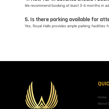
We recommend booking at least 3-6 months in adv
5. Is there parking available for at
Yes, Royal Halls provides ample parking facilities 
QUI
Home
About 