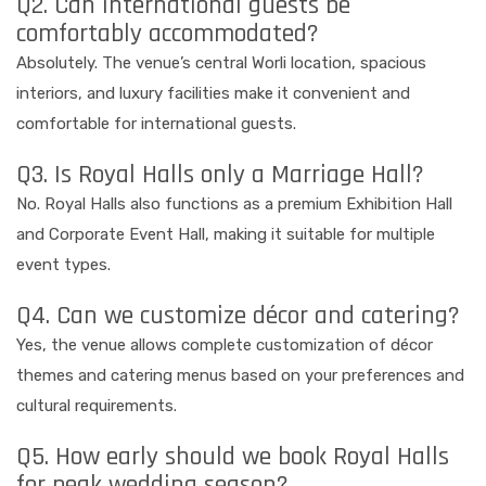
Q2. Can international guests be
comfortably accommodated?
Absolutely. The venue’s central Worli location, spacious
interiors, and luxury facilities make it convenient and
comfortable for international guests.
Q3. Is Royal Halls only a Marriage Hall?
No. Royal Halls also functions as a premium Exhibition Hall
and Corporate Event Hall, making it suitable for multiple
event types.
Q4. Can we customize décor and catering?
Yes, the venue allows complete customization of décor
themes and catering menus based on your preferences and
cultural requirements.
Q5. How early should we book Royal Halls
for peak wedding season?