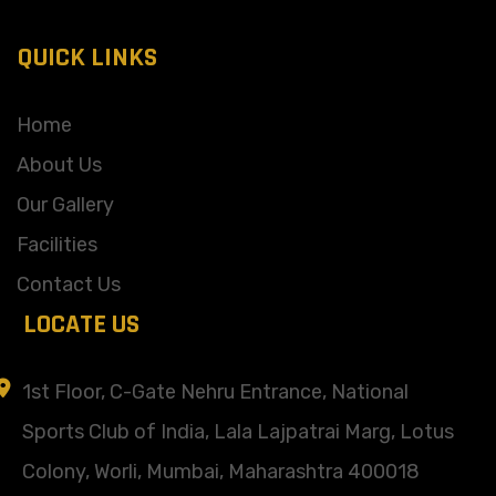
QUICK LINKS
Home
About Us
Our Gallery
Facilities
Contact Us
LOCATE US
1st Floor, C-Gate Nehru Entrance, National
Sports Club of India, Lala Lajpatrai Marg, Lotus
Colony, Worli, Mumbai, Maharashtra 400018