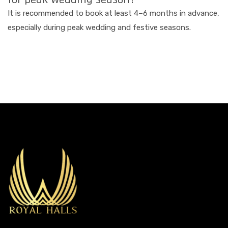
It is recommended to book at least 4–6 months in advance,
especially during peak wedding and festive seasons.