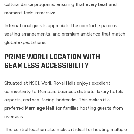
cultural dance programs, ensuring that every beat and
moment feels immersive.
International guests appreciate the comfort, spacious
seating arrangements, and premium ambience that match
global expectations.
PRIME WORLI LOCATION WITH
SEAMLESS ACCESSIBILITY
Situated at NSCI, Worli, Royal Halls enjoys excellent
connectivity to Mumbai’s business districts, luxury hotels,
airports, and sea-facing landmarks. This makes it a
preferred
Marriage Hall
for families hosting guests from
overseas.
The central location also makes it ideal for hosting multiple