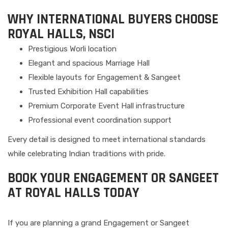
WHY INTERNATIONAL BUYERS CHOOSE
ROYAL HALLS, NSCI
Prestigious Worli location
Elegant and spacious Marriage Hall
Flexible layouts for Engagement & Sangeet
Trusted Exhibition Hall capabilities
Premium Corporate Event Hall infrastructure
Professional event coordination support
Every detail is designed to meet international standards
while celebrating Indian traditions with pride.
BOOK YOUR ENGAGEMENT OR SANGEET
AT ROYAL HALLS TODAY
If you are planning a grand Engagement or Sangeet