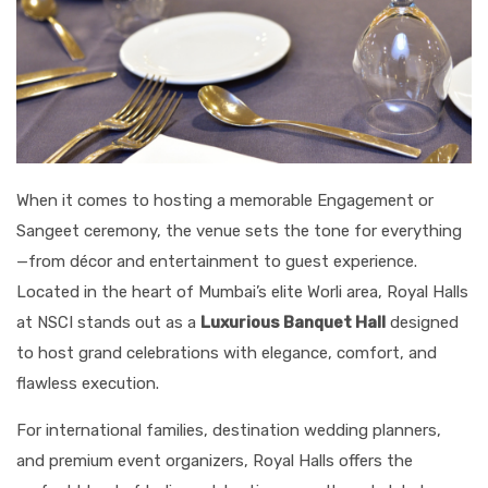
When it comes to hosting a memorable Engagement or
Sangeet ceremony, the venue sets the tone for everything
—from décor and entertainment to guest experience.
Located in the heart of Mumbai’s elite Worli area, Royal Halls
at NSCI stands out as a
Luxurious Banquet Hall
designed
to host grand celebrations with elegance, comfort, and
flawless execution.
For international families, destination wedding planners,
and premium event organizers, Royal Halls offers the