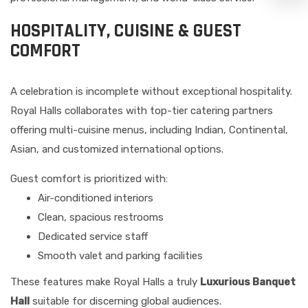
HOSPITALITY, CUISINE & GUEST
COMFORT
A celebration is incomplete without exceptional hospitality.
Royal Halls collaborates with top-tier catering partners
offering multi-cuisine menus, including Indian, Continental,
Asian, and customized international options.
Guest comfort is prioritized with:
Air-conditioned interiors
Clean, spacious restrooms
Dedicated service staff
Smooth valet and parking facilities
These features make Royal Halls a truly
Luxurious Banquet
Hall
suitable for discerning global audiences.