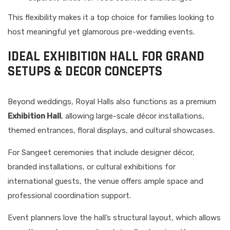
This flexibility makes it a top choice for families looking to
host meaningful yet glamorous pre-wedding events.
IDEAL EXHIBITION HALL FOR GRAND
SETUPS & DECOR CONCEPTS
Beyond weddings, Royal Halls also functions as a premium
Exhibition Hall
, allowing large-scale décor installations,
themed entrances, floral displays, and cultural showcases.
For Sangeet ceremonies that include designer décor,
branded installations, or cultural exhibitions for
international guests, the venue offers ample space and
professional coordination support.
Event planners love the hall’s structural layout, which allows