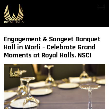
Engagement & Sangeet Banquet
Hall in Worli – Celebrate Grand
Moments at Royal Halls, NSCI