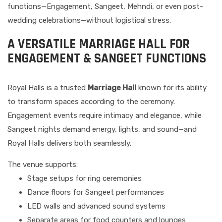
functions—Engagement, Sangeet, Mehndi, or even post-
wedding celebrations—without logistical stress.
A VERSATILE MARRIAGE HALL FOR
ENGAGEMENT & SANGEET FUNCTIONS
Royal Halls is a trusted
Marriage Hall
known for its ability
to transform spaces according to the ceremony.
Engagement events require intimacy and elegance, while
Sangeet nights demand energy, lights, and sound—and
Royal Halls delivers both seamlessly.
The venue supports:
Stage setups for ring ceremonies
Dance floors for Sangeet performances
LED walls and advanced sound systems
Separate areas for food counters and lounges