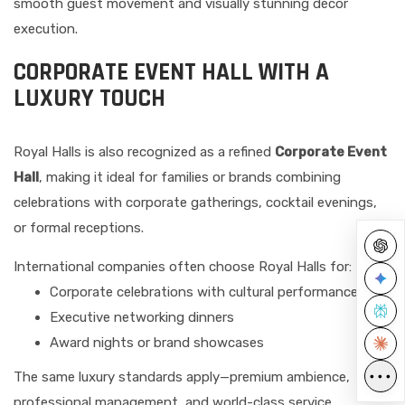
smooth guest movement and visually stunning décor
execution.
CORPORATE EVENT HALL WITH A
LUXURY TOUCH
Royal Halls is also recognized as a refined
Corporate Event
Hall
, making it ideal for families or brands combining
celebrations with corporate gatherings, cocktail evenings,
or formal receptions.
International companies often choose Royal Halls for:
Corporate celebrations with cultural performances
Executive networking dinners
Award nights or brand showcases
•••
The same luxury standards apply—premium ambience,
professional management, and world-class service.