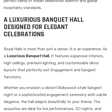
perfect blend of Indian celebration warmth and global
hospitality standards.
A LUXURIOUS BANQUET HALL
DESIGNED FOR ELEGANT
CELEBRATIONS
Royal Halls is more than just a venue—it is an experience. As
a
Luxurious Banquet Hall
, it features expansive interiors,
high ceilings, premium lighting, and customizable décor
layouts that perfectly suit Engagement and Sangeet
functions.
Whether you envision a vibrant Bollywood-style Sangeet
night or a sophisticated engagement ceremony with subtle
elegance, the hall adapts beautifully to your theme. The
acoustics are ideal for live performances, DJ nights, and