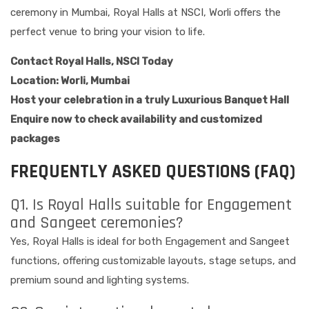
ceremony in Mumbai, Royal Halls at NSCI, Worli offers the
perfect venue to bring your vision to life.
Contact Royal Halls, NSCI Today
Location: Worli, Mumbai
Host your celebration in a truly Luxurious Banquet Hall
Enquire now to check availability and customized
packages
FREQUENTLY ASKED QUESTIONS (FAQ)
Q1. Is Royal Halls suitable for Engagement
and Sangeet ceremonies?
Yes, Royal Halls is ideal for both Engagement and Sangeet
functions, offering customizable layouts, stage setups, and
premium sound and lighting systems.