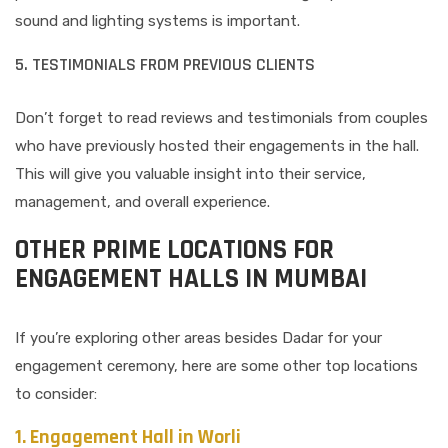
sound and lighting systems is important.
5. TESTIMONIALS FROM PREVIOUS CLIENTS
Don’t forget to read reviews and testimonials from couples
who have previously hosted their engagements in the hall.
This will give you valuable insight into their service,
management, and overall experience.
OTHER PRIME LOCATIONS FOR
ENGAGEMENT HALLS IN MUMBAI
If you’re exploring other areas besides Dadar for your
engagement ceremony, here are some other top locations
to consider:
1. Engagement Hall in Worli