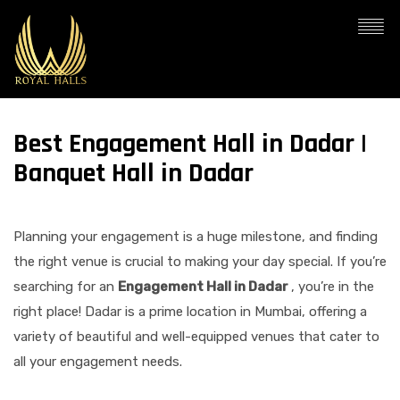
Best Engagement Hall in Dadar |
Banquet Hall in Dadar
Planning your engagement is a huge milestone, and finding
the right venue is crucial to making your day special. If you’re
searching for an
Engagement Hall in Dadar
, you’re in the
right place! Dadar is a prime location in Mumbai, offering a
variety of beautiful and well-equipped venues that cater to
all your engagement needs.