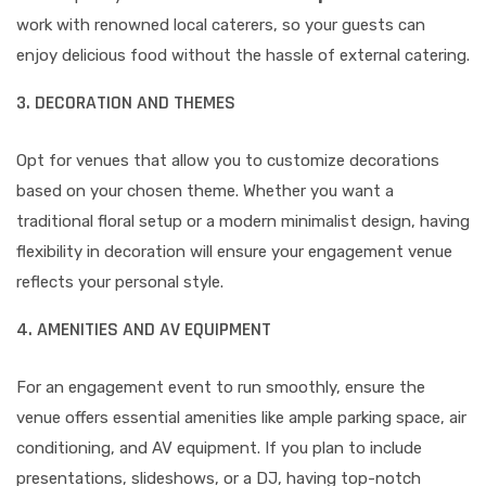
work with renowned local caterers, so your guests can
enjoy delicious food without the hassle of external catering.
3. DECORATION AND THEMES
Opt for venues that allow you to customize decorations
based on your chosen theme. Whether you want a
traditional floral setup or a modern minimalist design, having
flexibility in decoration will ensure your engagement venue
reflects your personal style.
4. AMENITIES AND AV EQUIPMENT
For an engagement event to run smoothly, ensure the
venue offers essential amenities like ample parking space, air
conditioning, and AV equipment. If you plan to include
presentations, slideshows, or a DJ, having top-notch