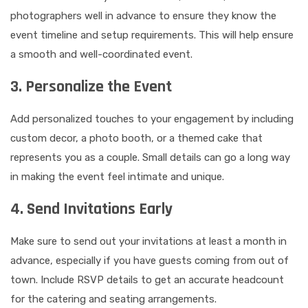
photographers well in advance to ensure they know the
event timeline and setup requirements. This will help ensure
a smooth and well-coordinated event.
3. Personalize the Event
Add personalized touches to your engagement by including
custom decor, a photo booth, or a themed cake that
represents you as a couple. Small details can go a long way
in making the event feel intimate and unique.
4. Send Invitations Early
Make sure to send out your invitations at least a month in
advance, especially if you have guests coming from out of
town. Include RSVP details to get an accurate headcount
for the catering and seating arrangements.