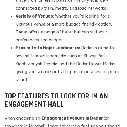
travel from different parts of the city. It is well-
connected by train, metro, and road networks.
Variety of Venues:
Whether you’re looking for a
luxurious venue or a more budget-friendly option,
Dadar offers a range of halls that can suit your
preferences and budget.
Proximity to Major Landmarks:
Dadar is close to
several famous landmarks such as Shivaji Park,
Siddhivinayak Temple, and the Dadar Flower Market,
giving you scenic spots for pre- or post-event photo
shoots.
TOP FEATURES TO LOOK FOR IN AN
ENGAGEMENT HALL
When choosing an
Engagement Venues in Dadar
(or
anywhere in Mumbai), there are certain features you should