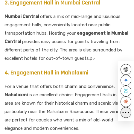
3. Engagement Hall in Mumbai Central
Mumbai Central
offers a mix of mid-range and luxurious
engagement halls, conveniently located near public
transportation hubs. Hosting your
engagement in Mumbai
Central
provides easy access for guests traveling from
different parts of the city. The area is also surrounded by
excellent hotels for out-of-town guests.p>
4. Engagement Hall in Mahalaxmi
For a venue that offers both charm and convenience,
Mahalaxmi
is an excellent choice. Engagement halls in this
area are known for their historical charm and scenic views,
particularly near the Mahalaxmi Racecourse. These venues
•••
are perfect for couples who want a mix of old-world
elegance and modern conveniences.