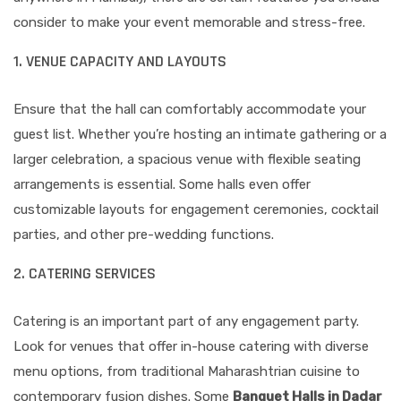
consider to make your event memorable and stress-free.
1. VENUE CAPACITY AND LAYOUTS
Ensure that the hall can comfortably accommodate your
guest list. Whether you’re hosting an intimate gathering or a
larger celebration, a spacious venue with flexible seating
arrangements is essential. Some halls even offer
customizable layouts for engagement ceremonies, cocktail
parties, and other pre-wedding functions.
2. CATERING SERVICES
Catering is an important part of any engagement party.
Look for venues that offer in-house catering with diverse
menu options, from traditional Maharashtrian cuisine to
contemporary fusion dishes. Some
Banquet Halls in Dadar