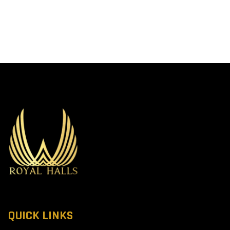
QUICK LINKS