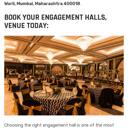
Worli, Mumbai, Maharashtra 400018
.
BOOK YOUR ENGAGEMENT HALLS,
VENUE TODAY:
Choosing the right engagement hall is one of the most