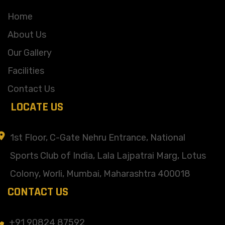
Home
About Us
Our Gallery
Facilities
Contact Us
LOCATE US
1st Floor, C-Gate Nehru Entrance, National
Sports Club of India, Lala Lajpatrai Marg, Lotus
Colony, Worli, Mumbai, Maharashtra 400018
CONTACT US
+91 90824 87592