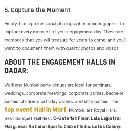
5. Capture the Moment
Finally, hire a professional photographer or videographer to
capture every moment of your engagement day. These are
memories that you will treasure for years to come, and you’ll
want to document them with quality photos and videos.
ABOUT THE ENGAGEMENT HALLS IN
DADAR:
Worli and Mumbai party venues are ideal for seminars,
weddings, corporate meetings, corporate parties, bachelor
parties, children’s birthday parties, and kitty parties. The
top event Hall in Worli
, Mumbai, are Royal Halls,
Best Banquet Hall Near,
C-Gate 1st Floor, Lala Lajpatrai
Marg, near National Sports Club of India, Lotus Colony,