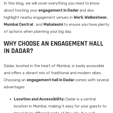
In this blog, we will cover everything you need to know
about hosting your
engagement in Dadar
and also
highlight nearby engagement venues in
Worli, Walkeshwar,
Mumbai Central
, and
Mahalaxmi
to ensure you have plenty
of options when planning your big day.
WHY CHOOSE AN ENGAGEMENT HALL
IN DADAR?
Dadar, located in the heart of Mumbai, is easily accessible
and offers a vibrant mix of traditional and modern vibes.
Choosing an
engagement hall in Dadar
comes with several
advantages:
Location and Accessibility:
Dadar is a central
location in Mumbai, making it easy for your guests to