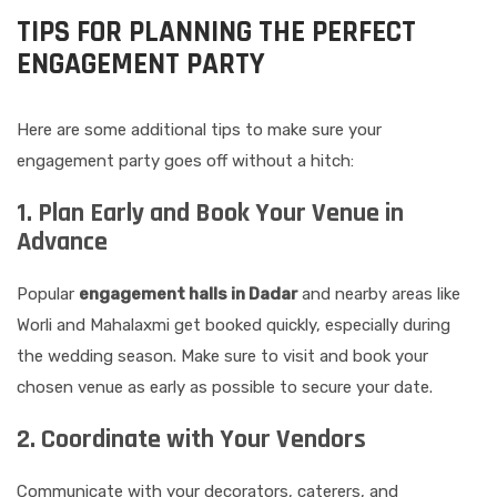
TIPS FOR PLANNING THE PERFECT
ENGAGEMENT PARTY
Here are some additional tips to make sure your
engagement party goes off without a hitch:
1. Plan Early and Book Your Venue in
Advance
Popular
engagement halls in Dadar
and nearby areas like
Worli and Mahalaxmi get booked quickly, especially during
the wedding season. Make sure to visit and book your
chosen venue as early as possible to secure your date.
2. Coordinate with Your Vendors
Communicate with your decorators, caterers, and