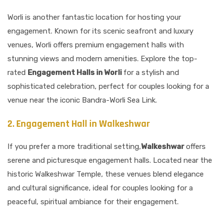
Worli is another fantastic location for hosting your
engagement. Known for its scenic seafront and luxury
venues, Worli offers premium engagement halls with
stunning views and modern amenities. Explore the top-
rated
Engagement Halls in Worli
for a stylish and
sophisticated celebration, perfect for couples looking for a
venue near the iconic Bandra-Worli Sea Link.
2. Engagement Hall in Walkeshwar
If you prefer a more traditional setting,
Walkeshwar
offers
serene and picturesque engagement halls. Located near the
historic Walkeshwar Temple, these venues blend elegance
and cultural significance, ideal for couples looking for a
peaceful, spiritual ambiance for their engagement.