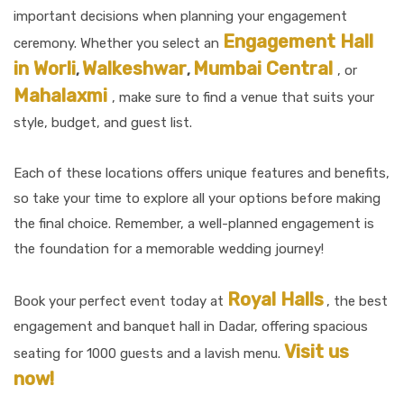
important decisions when planning your engagement
Engagement Hall
ceremony. Whether you select an
in Worli
Walkeshwar
Mumbai Central
,
,
, or
Mahalaxmi
, make sure to find a venue that suits your
style, budget, and guest list.
Each of these locations offers unique features and benefits,
so take your time to explore all your options before making
the final choice. Remember, a well-planned engagement is
the foundation for a memorable wedding journey!
Royal Halls
Book your perfect event today at
, the best
engagement and banquet hall in Dadar, offering spacious
Visit us
seating for 1000 guests and a lavish menu.
now!