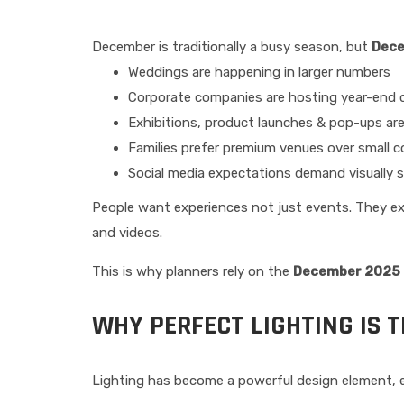
December is traditionally a busy season, but
Dec
Weddings are happening in larger numbers
Corporate companies are hosting year-end c
Exhibitions, product launches & pop-ups ar
Families prefer premium venues over small 
Social media expectations demand visually 
People want experiences not just events. They ex
and videos.
This is why planners rely on the
December 2025 E
WHY PERFECT LIGHTING IS 
Lighting has become a powerful design element, e