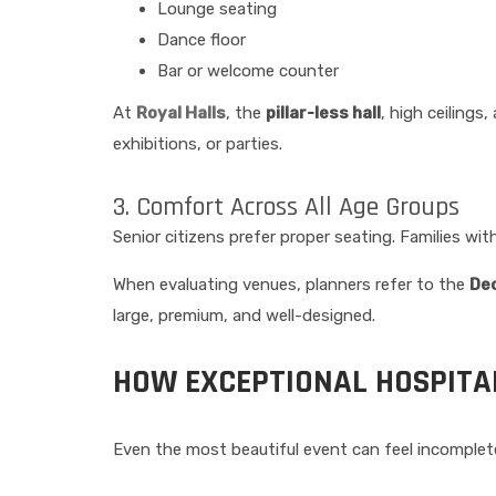
Lounge seating
Dance floor
Bar or welcome counter
At
Royal Halls
, the
pillar-less hall
, high ceilings
exhibitions, or parties.
3. Comfort Across All Age Groups
Senior citizens prefer proper seating. Families 
When evaluating venues, planners refer to the
Dec
large, premium, and well-designed.
HOW EXCEPTIONAL HOSPITAL
Even the most beautiful event can feel incomplete 