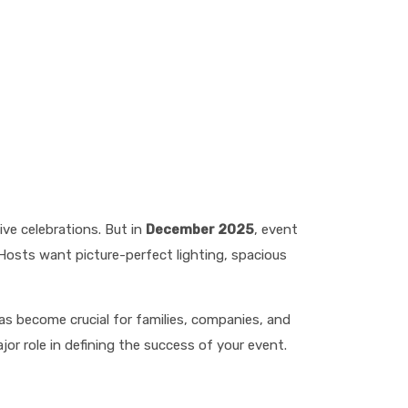
ve celebrations. But in
December 2025
, event
Hosts want picture-perfect lighting, spacious
s become crucial for families, companies, and
ajor role in defining the success of your event.