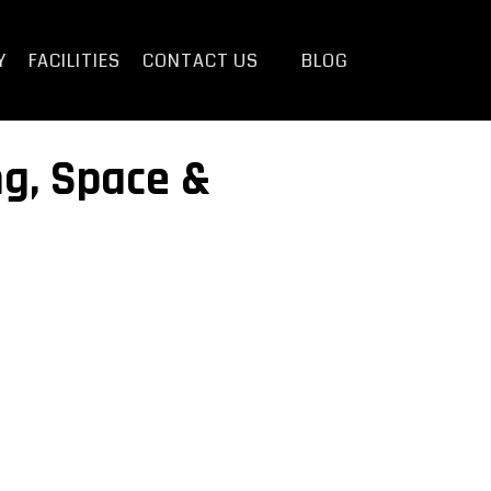
Y
FACILITIES
CONTACT US
BLOG
ng, Space &