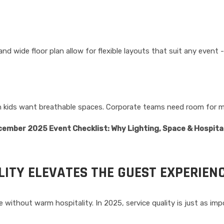
, and wide floor plan allow for flexible layouts that suit any even
with kids want breathable spaces. Corporate teams need room for
ember 2025 Event Checklist: Why Lighting, Space & Hospita
ITY ELEVATES THE GUEST EXPERIEN
without warm hospitality. In 2025, service quality is just as imp