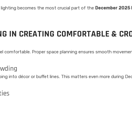
, lighting becomes the most crucial part of the
December 2025 E
NG IN CREATING COMFORTABLE & CR
feel comfortable. Proper space planning ensures smooth movemen
owding
ing into décor or buffet lines. This matters even more during De
ties