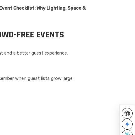
vent Checklist: Why Lighting, Space &
OWD-FREE EVENTS
t and a better guest experience.
cember when guest lists grow large.