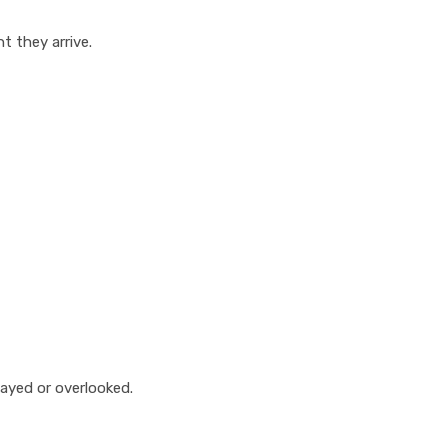
 they arrive.
ayed or overlooked.