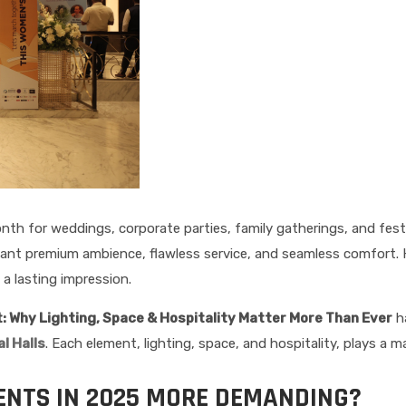
h for weddings, corporate parties, family gatherings, and festi
 want premium ambience, flawless service, and seamless comfort. 
a lasting impression.
 Why Lighting, Space & Hospitality Matter More Than Ever
ha
l Halls
. Each element, lighting, space, and hospitality, plays a m
NTS IN 2025 MORE DEMANDING?