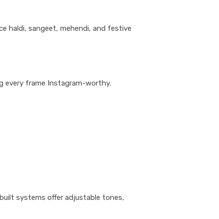
ce haldi, sangeet, mehendi, and festive
king every frame Instagram-worthy.
-built systems offer adjustable tones,