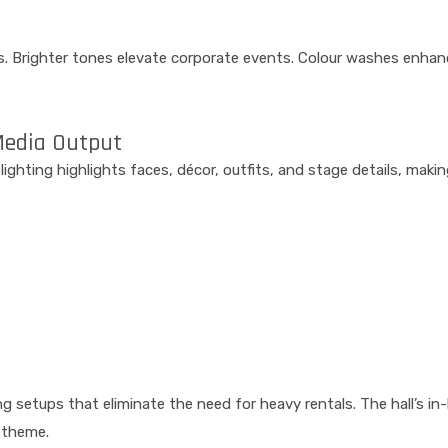
s. Brighter tones elevate corporate events. Colour washes enhan
Media Output
t lighting highlights faces, décor, outfits, and stage details, ma
g setups that eliminate the need for heavy rentals. The hall’s in
 theme.