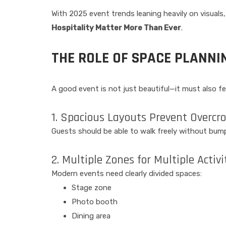
With 2025 event trends leaning heavily on visuals
Hospitality Matter More Than Ever
.
THE ROLE OF SPACE PLANNI
A good event is not just beautiful—it must also 
1. Spacious Layouts Prevent Overcr
Guests should be able to walk freely without bump
2. Multiple Zones for Multiple Activi
Modern events need clearly divided spaces:
Stage zone
Photo booth
Dining area