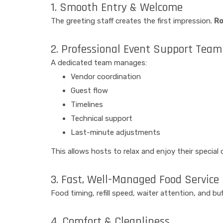
1. Smooth Entry & Welcome
The greeting staff creates the first impression.
Ro
2. Professional Event Support Team
A dedicated team manages:
Vendor coordination
Guest flow
Timelines
Technical support
Last-minute adjustments
This allows hosts to relax and enjoy their special 
3. Fast, Well-Managed Food Service
Food timing, refill speed, waiter attention, and 
4. Comfort & Cleanliness