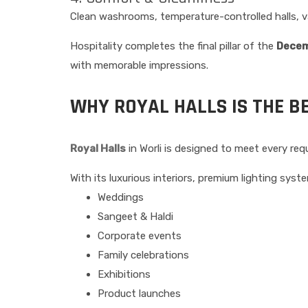
Clean washrooms, temperature-controlled halls, va
Hospitality completes the final pillar of the
Decem
with memorable impressions.
WHY ROYAL HALLS IS THE B
Royal Halls
in Worli is designed to meet every r
With its luxurious interiors, premium lighting system
Weddings
Sangeet & Haldi
Corporate events
Family celebrations
Exhibitions
Product launches