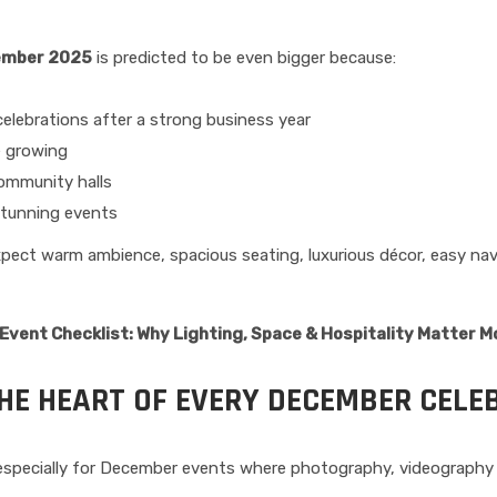
ember 2025
is predicted to be even bigger because:
elebrations after a strong business year
e growing
community halls
stunning events
pect warm ambience, spacious seating, luxurious décor, easy nav
vent Checklist: Why Lighting, Space & Hospitality Matter M
THE HEART OF EVERY DECEMBER CELE
specially for December events where photography, videography a