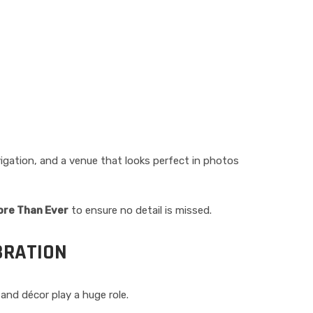
igation, and a venue that looks perfect in photos
ore Than Ever
to ensure no detail is missed.
BRATION
nd décor play a huge role.