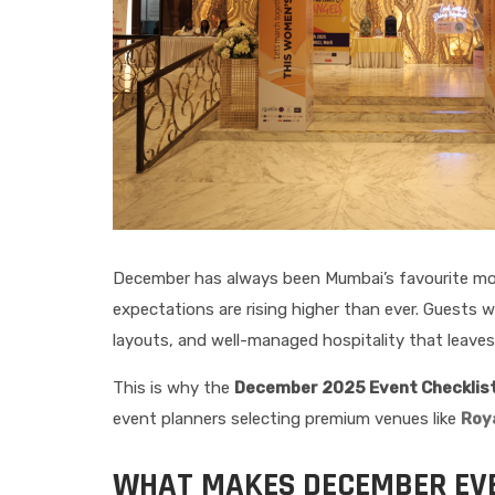
December has always been Mumbai’s favourite mont
expectations are rising higher than ever. Guests
layouts, and well-managed hospitality that leaves 
This is why the
December 2025 Event Checklist:
event planners selecting premium venues like
Roya
WHAT MAKES DECEMBER EVE