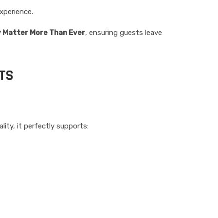
xperience.
y Matter More Than Ever
, ensuring guests leave
TS
lity, it perfectly supports: