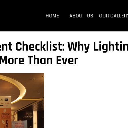
HOME
ABOUT US
OUR GALLER
t Checklist: Why Lighti
 More Than Ever