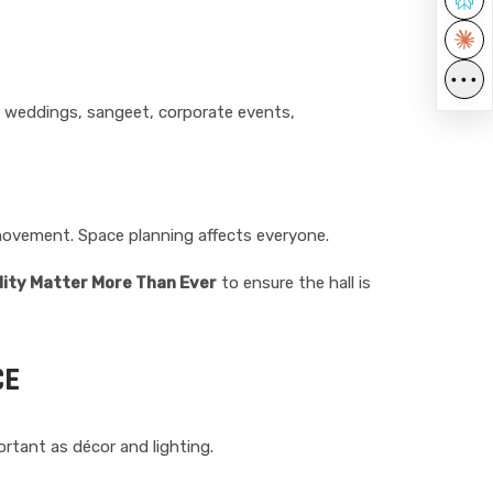
•••
t - weddings, sangeet, corporate events,
 movement. Space planning affects everyone.
lity Matter More Than Ever
to ensure the hall is
CE
ortant as décor and lighting.