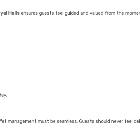
yal Halls
ensures guests feel guided and valued from the moment
day.
buffet management must be seamless. Guests should never feel del