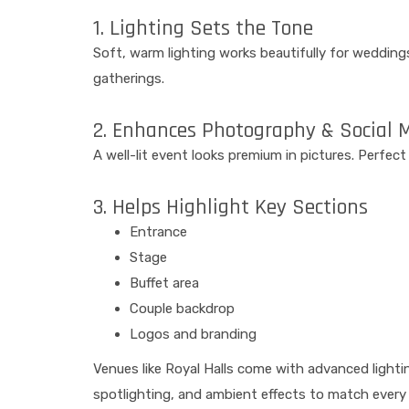
1. Lighting Sets the Tone
Soft, warm lighting works beautifully for wedding
gatherings.
2. Enhances Photography & Social 
A well-lit event looks premium in pictures. Perfec
3. Helps Highlight Key Sections
Entrance
Stage
Buffet area
Couple backdrop
Logos and branding
Venues like Royal Halls come with advanced lightin
spotlighting, and ambient effects to match every