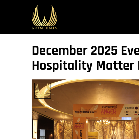
December 2025 Even
Hospitality Matter