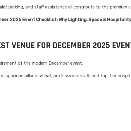
let parking, and staff assistance all contribute to the premium e
ber 2025 Event Checklist: Why Lighting, Space & Hospitalit
EST VENUE FOR DECEMBER 2025 EVEN
equirement of the modern December event.
, spacious pillar-less hall, professional staff, and top-tier hospita