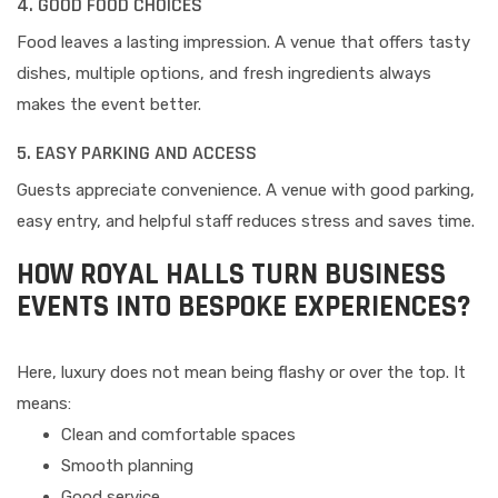
4. GOOD FOOD CHOICES
Food leaves a lasting impression. A venue that offers tasty
dishes, multiple options, and fresh ingredients always
makes the event better.
5. EASY PARKING AND ACCESS
Guests appreciate convenience. A venue with good parking,
easy entry, and helpful staff reduces stress and saves time.
HOW ROYAL HALLS TURN BUSINESS
EVENTS INTO BESPOKE EXPERIENCES?
Here, luxury does not mean being flashy or over the top. It
means:
Clean and comfortable spaces
Smooth planning
Good service