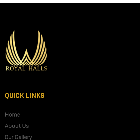
QUICK LINKS
Home
About Us
Our Gallery