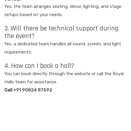
Yes, the team arranges seating, décor, lighting, and stage
setups based on your needs.
3. Will there be technical support during
the event?
Yes, a dedicated team handles all sound, screen, and light
requirements.
4. How can I book a hall?
You can book directly through the website or call the Royal
Halls team for assistance.
Call
+91 90824 87592