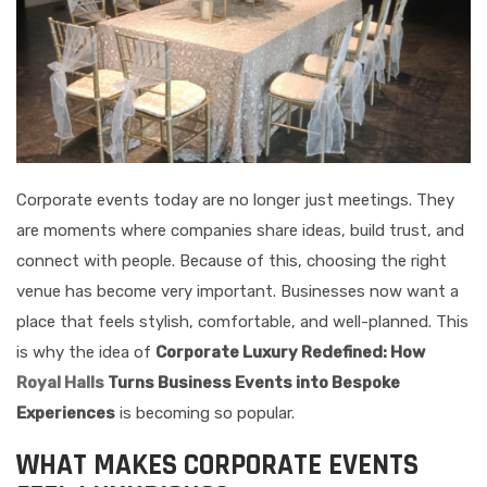
Corporate events today are no longer just meetings. They
are moments where companies share ideas, build trust, and
connect with people. Because of this, choosing the right
venue has become very important. Businesses now want a
place that feels stylish, comfortable, and well-planned. This
is why the idea of
Corporate Luxury Redefined: How
Royal Halls
Turns Business Events into Bespoke
Experiences
is becoming so popular.
WHAT MAKES CORPORATE EVENTS