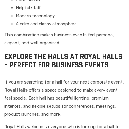
Helpful staff
Modern technology
A calm and classy atmosphere
This combination makes business events feel personal,
elegant, and well-organized.
EXPLORE THE HALLS AT ROYAL HALLS
– PERFECT FOR BUSINESS EVENTS
If you are searching for a hall for your next corporate event,
Royal Halls
offers a space designed to make every event
feel special. Each hall has beautiful lighting, premium
interiors, and flexible setups for conferences, meetings,
product launches, and more.
Royal Halls welcomes everyone who is looking for a hall to