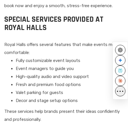
book now and enjoy a smooth, stress-free experience.
SPECIAL SERVICES PROVIDED AT
ROYAL HALLS
Royal Halls offers several features that make events more
comfortable:
Fully customizable event layouts
Event managers to guide you
High-quality audio and video support
Fresh and premium food options
•••
Valet parking for guests
Decor and stage setup options
These services help brands present their ideas confidently
and professionally.