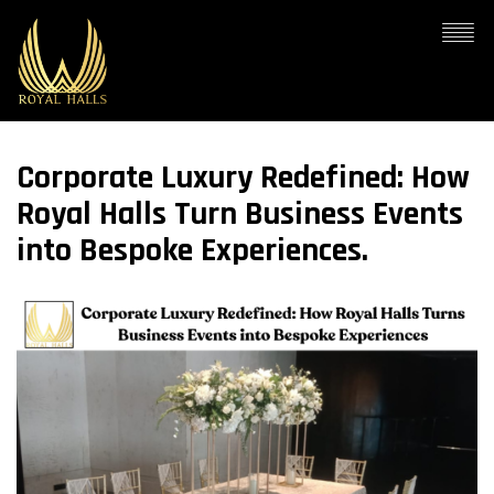
Corporate Luxury Redefined: How
Royal Halls Turn Business Events
into Bespoke Experiences.