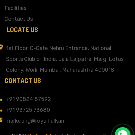
Facilities
Contact Us
LOCATE US
1st Floor, C-Gate Nehru Entrance, National
Sports Club of India, Lala Lajpatrai Marg, Lotus
Colony, Worli, Mumbai, Maharashtra 400018
CONTACT US
+91 90824 87592
+91 93725 73680
marketing@royalhalls.in