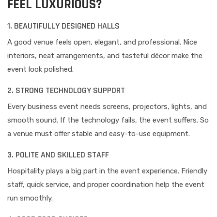
FEEL LUXURIOUS?
1. BEAUTIFULLY DESIGNED HALLS
A good venue feels open, elegant, and professional. Nice
interiors, neat arrangements, and tasteful décor make the
event look polished.
2. STRONG TECHNOLOGY SUPPORT
Every business event needs screens, projectors, lights, and
smooth sound. If the technology fails, the event suffers. So
a venue must offer stable and easy-to-use equipment.
3. POLITE AND SKILLED STAFF
Hospitality plays a big part in the event experience. Friendly
staff, quick service, and proper coordination help the event
run smoothly.