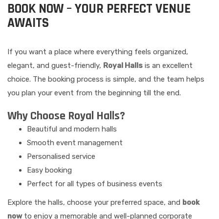
BOOK NOW – YOUR PERFECT VENUE
AWAITS
If you want a place where everything feels organized,
elegant, and guest-friendly,
Royal Halls
is an excellent
choice. The booking process is simple, and the team helps
you plan your event from the beginning till the end.
Why Choose Royal Halls?
Beautiful and modern halls
Smooth event management
Personalised service
Easy booking
Perfect for all types of business events
Explore the halls, choose your preferred space, and
book
now
to enjoy a memorable and well-planned corporate