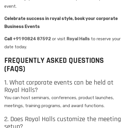
event.
Celebrate success in royal style, book your corporate
Business Events
Call
+91 90824 87592
or visit
Royal Halls
to reserve your
date today.
FREQUENTLY ASKED QUESTIONS
(FAQS)
1. What corporate events can be held at
Royal Halls?
You can host seminars, conferences, product launches,
meetings, training programs, and award functions.
2. Does Royal Halls customize the meeting
setup?