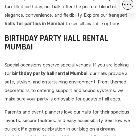
•••
fun-filled birthday, our halls offer the perfect blend of
elegance, convenience, and flexibility. Explore our
banquet
halls for parties in Mumbai
to see all available options.
BIRTHDAY PARTY HALL RENTAL
MUMBAI
Special occasions deserve special venues. If you are looking
for
birthday party hall rental Mumbai
, our halls provide a
safe, stylish, and entertaining environment. From themed
decorations to catering support and sound systems, we
make sure your party is enjoyable for guests of all ages.
Parents and event planners love our halls for their spacious
layouts, secure facilities, and easy accessibility. See how we
pulled off a grand celebration in our blog on
a dream