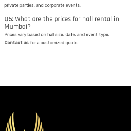
private parties, and corporate events.
Q5: What are the prices for hall rental in
Mumbai?
Prices vary based on hall size, date, and event type.
Contact us
for a customized quote.