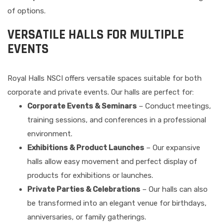
of options.
VERSATILE HALLS FOR MULTIPLE
EVENTS
Royal Halls NSCI offers versatile spaces suitable for both
corporate and private events. Our halls are perfect for:
Corporate Events & Seminars
– Conduct meetings,
training sessions, and conferences in a professional
environment.
Exhibitions & Product Launches
– Our expansive
halls allow easy movement and perfect display of
products for exhibitions or launches.
Private Parties & Celebrations
– Our halls can also
be transformed into an elegant venue for birthdays,
anniversaries, or family gatherings.