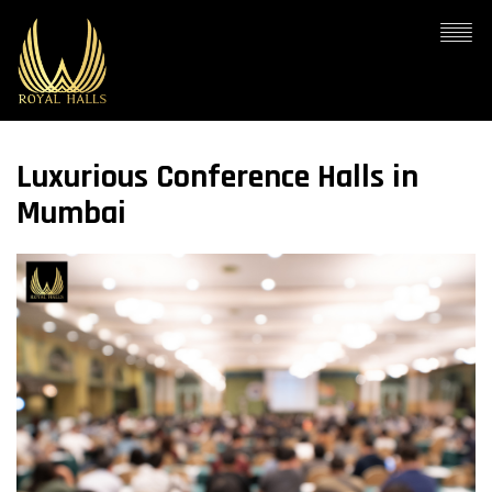
Luxurious Conference Halls in
Mumbai