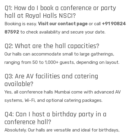
Q1: How do I book a conference or party
hall at Royal Halls NSCI?
Booking is easy.
Visit our contact page
or call
+91 90824
87592
to check availability and secure your date.
Q2: What are the hall capacities?
Our halls can accommodate small to large gatherings,
ranging from 50 to 1,000+ guests, depending on layout.
Q3: Are AV facilities and catering
available?
Yes, all conference halls Mumbai come with advanced AV
systems, Wi-Fi, and optional catering packages.
Q4: Can I host a birthday party in a
conference hall?
Absolutely. Our halls are versatile and ideal for birthdays,