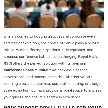
When it comes to hosting a successful corporate event,
seminar, or exhibition, the choice of venue plays a pivotal
role. In Mumbai, finding a spacious, fully equipped, and
luxurious conference hall can be challenging.
Royal Halls
NSCI
offers the perfect solution with its premium
conference halls Mumbai
that combine elegance,
convenience, and modern amenities. Whether you are
planning a business seminar, corporate meeting, or a large-
scale exhibition, our halls provide an ideal space to impress
your guests and ensure a seamless experience.