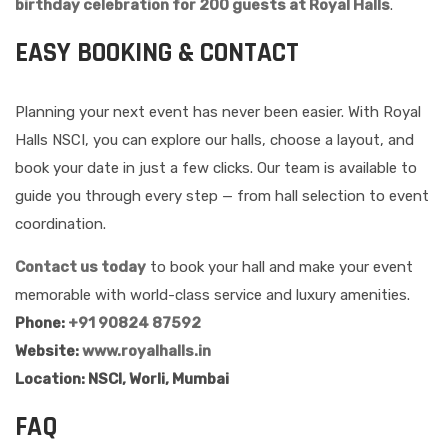
birthday celebration for 200 guests at Royal Halls
.
EASY BOOKING & CONTACT
Planning your next event has never been easier. With Royal
Halls NSCI, you can explore our halls, choose a layout, and
book your date in just a few clicks. Our team is available to
guide you through every step — from hall selection to event
coordination.
Contact us today
to book your hall and make your event
memorable with world-class service and luxury amenities.
Phone:
+91 90824 87592
Website:
www.royalhalls.in
Location: NSCI, Worli, Mumbai
FAQ