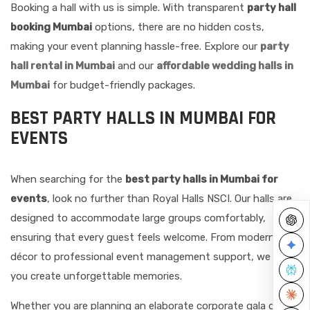
Booking a hall with us is simple. With transparent
party hall
booking Mumbai
options, there are no hidden costs,
making your event planning hassle-free. Explore our
party
hall rental in Mumbai
and our
affordable wedding halls in
Mumbai
for budget-friendly packages.
BEST PARTY HALLS IN MUMBAI FOR
EVENTS
When searching for the
best party halls in Mumbai for
events
, look no further than Royal Halls NSCI. Our halls are
designed to accommodate large groups comfortably,
ensuring that every guest feels welcome. From modern
décor to professional event management support, we help
you create unforgettable memories.
Whether you are planning an elaborate corporate gala or a