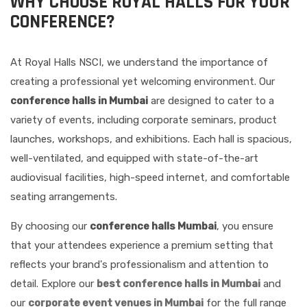
WHY CHOOSE ROYAL HALLS FOR YOUR
CONFERENCE?
At Royal Halls NSCI, we understand the importance of
creating a professional yet welcoming environment. Our
conference halls in Mumbai
are designed to cater to a
variety of events, including corporate seminars, product
launches, workshops, and exhibitions. Each hall is spacious,
well-ventilated, and equipped with state-of-the-art
audiovisual facilities, high-speed internet, and comfortable
seating arrangements.
By choosing our
conference halls Mumbai
, you ensure
that your attendees experience a premium setting that
reflects your brand's professionalism and attention to
detail. Explore our
best conference halls in Mumbai
and
our
corporate event venues in Mumbai
for the full range