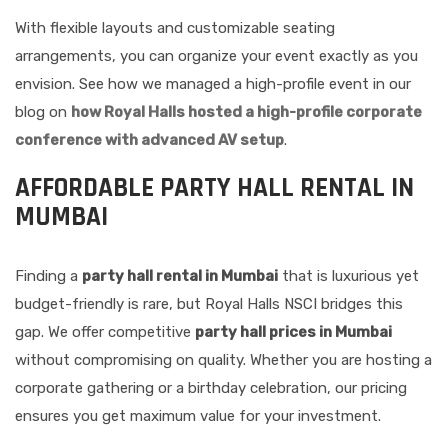
With flexible layouts and customizable seating
arrangements, you can organize your event exactly as you
envision. See how we managed a high-profile event in our
blog on
how Royal Halls hosted a high-profile corporate
conference with advanced AV setup
.
AFFORDABLE PARTY HALL RENTAL IN
MUMBAI
Finding a
party hall rental in Mumbai
that is luxurious yet
budget-friendly is rare, but Royal Halls NSCI bridges this
gap. We offer competitive
party hall prices in Mumbai
without compromising on quality. Whether you are hosting a
corporate gathering or a birthday celebration, our pricing
ensures you get maximum value for your investment.