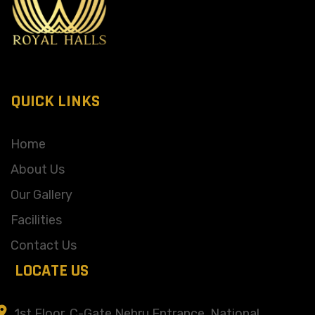
QUICK LINKS
Home
About Us
Our Gallery
Facilities
Contact Us
LOCATE US
1st Floor, C-Gate Nehru Entrance, National