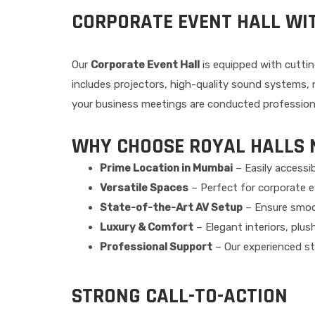
CORPORATE EVENT HALL WI
Our
Corporate Event Hall
is equipped with cuttin
includes projectors, high-quality sound systems
your business meetings are conducted professional
WHY CHOOSE ROYAL HALLS 
Prime Location in Mumbai
– Easily accessib
Versatile Spaces
– Perfect for corporate ev
State-of-the-Art AV Setup
– Ensure smoo
Luxury & Comfort
– Elegant interiors, plu
Professional Support
– Our experienced sta
STRONG CALL-TO-ACTION