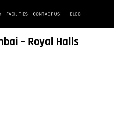
Y
FACILITIES
CONTACT US
BLOG
bai – Royal Halls