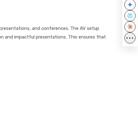
, presentations, and conferences. The AV setup
n and impactful presentations. This ensures that
•••