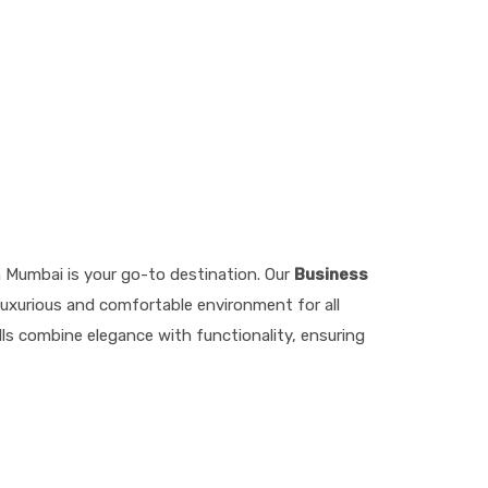
n Mumbai is your go-to destination. Our
Business
luxurious and comfortable environment for all
lls combine elegance with functionality, ensuring