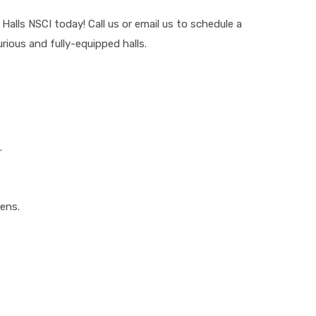
lls NSCI today! Call us or email us to schedule a
rious and fully-equipped halls.
.
eens.