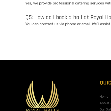
Yes, we provide professional catering services wi
Q5: How do I book a hall at Royal H
You can contact us via phone or email. We’ll assis
QUI
Home
About 
Our Gal