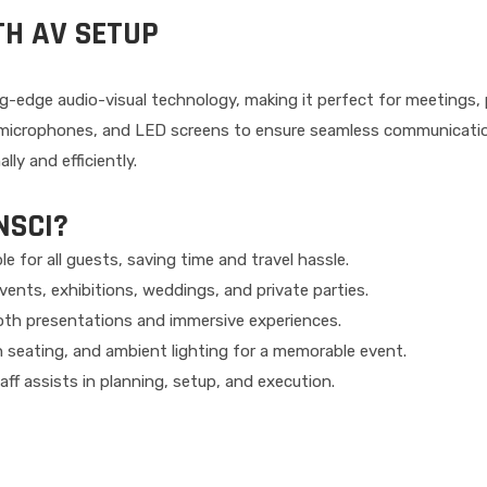
TH AV SETUP
g-edge audio-visual technology, making it perfect for meetings
, microphones, and LED screens to ensure seamless communicatio
ly and efficiently.
NSCI?
le for all guests, saving time and travel hassle.
ents, exhibitions, weddings, and private parties.
th presentations and immersive experiences.
sh seating, and ambient lighting for a memorable event.
ff assists in planning, setup, and execution.