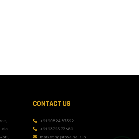
CONTACT US
nce,
+91 90824 87592
 Lala
+91 93725 73680
Worli,
marketing@royalhalls.in