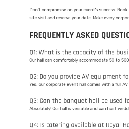
Don’t compromise on your event’s success. Book th
site visit and reserve your date. Make every corpo
FREQUENTLY ASKED QUESTIO
Q1: What is the capacity of the bus
Our hall can comfortably accommodate 50 to 500
Q2: Do you provide AV equipment fo
Yes, our corporate event hall comes with a full A
Q3: Can the banquet hall be used f
Absolutely! Our hall is versatile and can host wed
Q4: Is catering available at Royal H