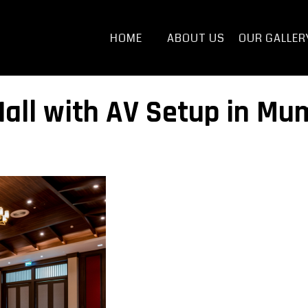
HOME
ABOUT US
OUR GALLER
all with AV Setup in Mum