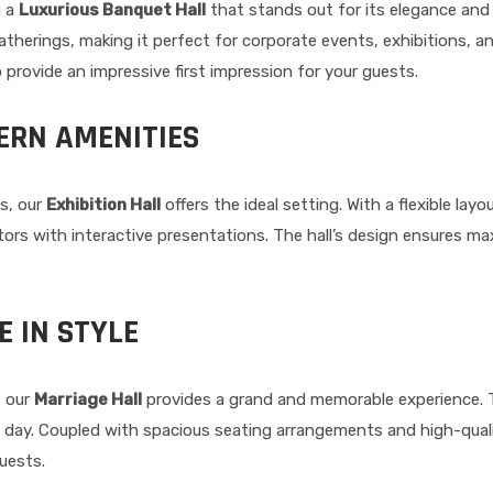
g a
Luxurious Banquet Hall
that stands out for its elegance and w
erings, making it perfect for corporate events, exhibitions, an
 provide an impressive first impression for your guests.
ERN AMENITIES
s, our
Exhibition Hall
offers the ideal setting. With a flexible lay
ors with interactive presentations. The hall’s design ensures maxi
E IN STYLE
, our
Marriage Hall
provides a grand and memorable experience. Th
al day. Coupled with spacious seating arrangements and high-quali
guests.