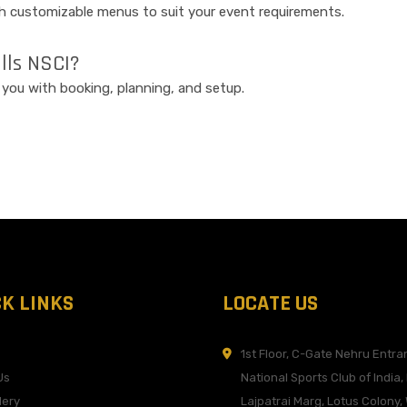
th customizable menus to suit your event requirements.
alls NSCI?
t you with booking, planning, and setup.
CK LINKS
LOCATE US
1st Floor, C-Gate Nehru Entra
Us
National Sports Club of India,
lery
Lajpatrai Marg, Lotus Colony, 