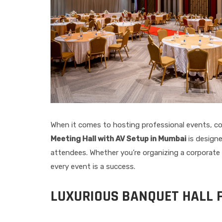
When it comes to hosting professional events, cor
Meeting Hall with AV Setup in Mumbai
is designe
attendees. Whether you’re organizing a corporate 
every event is a success.
LUXURIOUS BANQUET HALL 