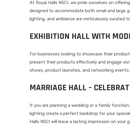
At Royal Halls NSCI, we pride ourselves on offerin
designed to accommodate both small and large gath
lighting, and ambiance are meticulously curated to
EXHIBITION HALL WITH MOD
For businesses looking to showcase their product
present their products effectively and engage visit
shows, product launches, and networking events.
MARRIAGE HALL – CELEBRAT
If you are planning a wedding or a family function
lighting create a perfect backdrop for your speci
Halls NSCI will leave a lasting impression on your 