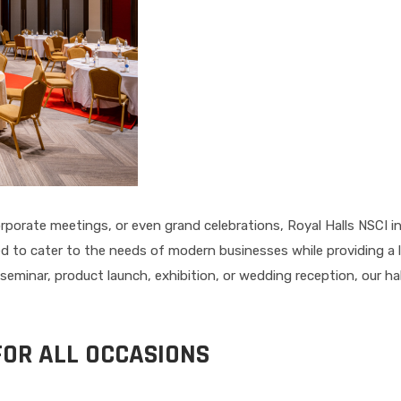
porate meetings, or even grand celebrations, Royal Halls NSCI i
d to cater to the needs of modern businesses while providing a 
seminar, product launch, exhibition, or wedding reception, our ha
FOR ALL OCCASIONS