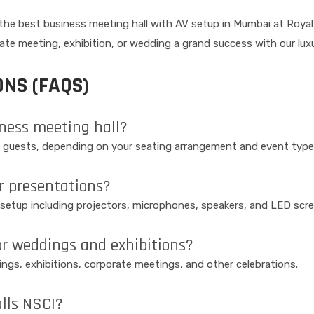
e best business meeting hall with AV setup in Mumbai at Royal Ha
rate meeting, exhibition, or wedding a grand success with our luxu
NS (FAQS)
iness meeting hall?
 guests, depending on your seating arrangement and event type
r presentations?
V setup including projectors, microphones, speakers, and LED scr
or weddings and exhibitions?
dings, exhibitions, corporate meetings, and other celebrations.
alls NSCI?