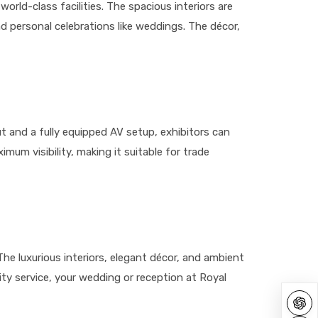
orld-class facilities. The spacious interiors are
d personal celebrations like weddings. The décor,
out and a fully equipped AV setup, exhibitors can
mum visibility, making it suitable for trade
e luxurious interiors, elegant décor, and ambient
ty service, your wedding or reception at Royal