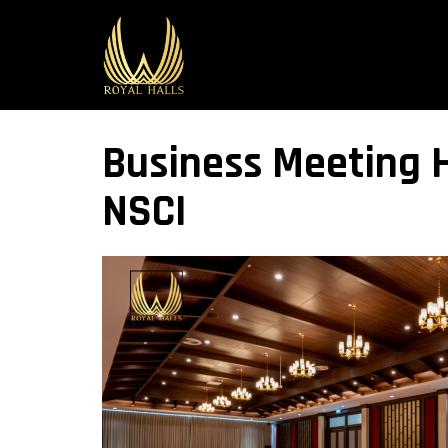
Business Meeting H
NSCI