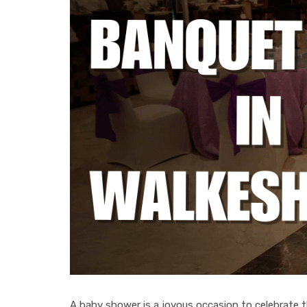
A baby shower is a joyous occasion to celebrate the