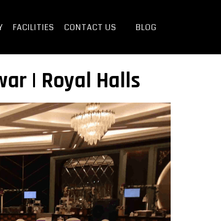
Y
FACILITIES
CONTACT US
BLOG
ar | Royal Halls