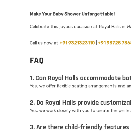
Make Your Baby Shower Unforgettable!
Celebrate this joyous occasion at Royal Halls in 
Call us now at
+91 9321323110
|
+91 93725 736
FAQ
1. Can Royal Halls accommodate bot
Yes, we offer flexible seating arrangements and
2. Do Royal Halls provide customiza
Yes, we work closely with you to create the perfec
3. Are there child-friendly features