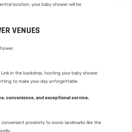
entral location, your baby shower will be
WER VENUES
shower.
ea Link in the backdrop, hosting your baby shower
setting to make your day unforgettable.
ce, convenience, and exceptional service.
 convenient proximity to iconic landmarks like the
ondly.