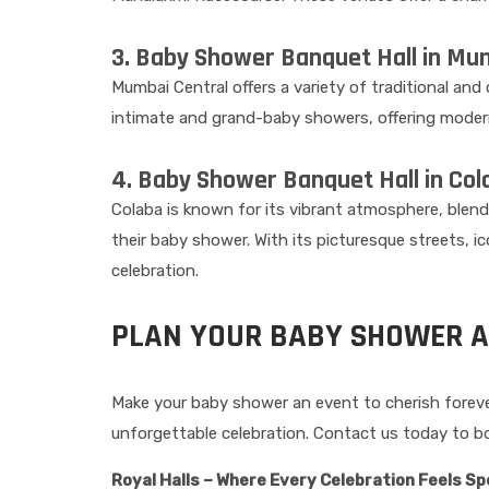
3. Baby Shower Banquet Hall in Mum
Mumbai Central offers a variety of traditional an
intimate and grand-baby showers, offering modern 
4. Baby Shower Banquet Hall in Col
Colaba is known for its vibrant atmosphere, blendi
their baby shower. With its picturesque streets, 
celebration.
PLAN YOUR BABY SHOWER A
Make your baby shower an event to cherish forever 
unforgettable celebration. Contact us today to bo
Royal Halls – Where Every Celebration Feels Sp