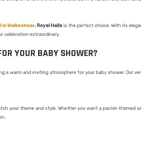
l in Walkeshwar
, Royal Halls
is the perfect choice. With its eleg
r celebration extraordinary.
FOR YOUR BABY SHOWER?
ing a warm and inviting atmosphere for your baby shower. Our ven
tch your theme and style. Whether you want a pastel-themed set
on.