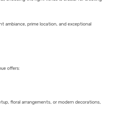
ant ambiance, prime location, and exceptional
ue offers:
up, floral arrangements, or modern decorations,