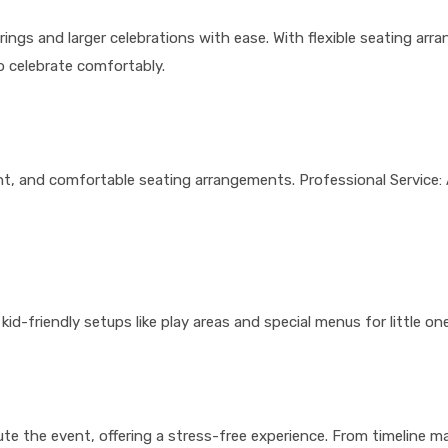
s and larger celebrations with ease. With flexible seating arra
o celebrate comfortably.
t, and comfortable seating arrangements. Professional Service: 
kid-friendly setups like play areas and special menus for little one
ute the event, offering a stress-free experience. From timeline 