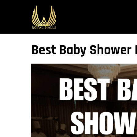
Best Baby Shower B