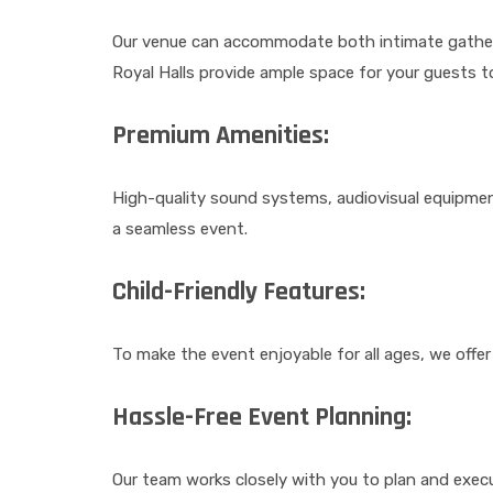
Our venue can accommodate both intimate gathering
Royal Halls provide ample space for your guests t
Premium Amenities:
High-quality sound systems, audiovisual equipmen
a seamless event.
Child-Friendly Features:
To make the event enjoyable for all ages, we offer 
Hassle-Free Event Planning:
Our team works closely with you to plan and exec