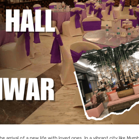
 arrival of a new life with loved ones. In a vibrant city like Mumb