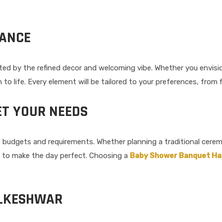
IANCE
nted by the refined decor and welcoming vibe. Whether you envisio
n to life. Every element will be tailored to your preferences, fro
ET YOUR NEEDS
ious budgets and requirements. Whether planning a traditional cer
d to make the day perfect. Choosing a
Baby Shower Banquet Hal
ALKESHWAR