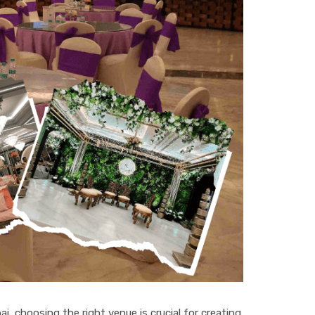
ai, choosing the right venue is crucial for creating