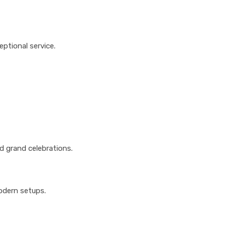
ptional service.
 grand celebrations.
modern setups.