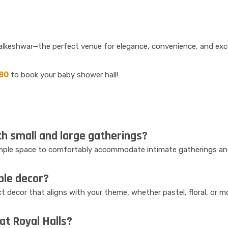
Walkeshwar—the perfect venue for elegance, convenience, and exce
80
to book your baby shower hall!
h small and large gatherings?
 ample space to comfortably accommodate intimate gatherings and
ble decor?
t decor that aligns with your theme, whether pastel, floral, or 
 at Royal Halls?