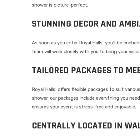
shower is picture-perfect.
STUNNING DECOR AND AMB
As soon as you enter Royal Halls, you’ll be encha
team will work closely with you to bring your visio
TAILORED PACKAGES TO ME
Royal Halls, offers flexible packages to suit var
shower, our packages include everything you nee
ensures your event is stress-free and enjoyable.
CENTRALLY LOCATED IN W