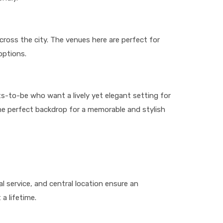
cross the city. The venues here are perfect for
options.
ts-to-be who want a lively yet elegant setting for
the perfect backdrop for a memorable and stylish
l service, and central location ensure an
a lifetime.