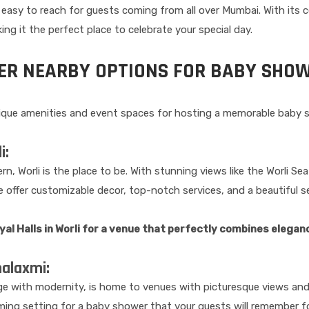
 easy to reach for guests coming from all over Mumbai. With its c
g it the perfect place to celebrate your special day.
HER NEARBY OPTIONS FOR BABY SHO
nique amenities and event spaces for hosting a memorable baby 
i:
rn, Worli is the place to be. With stunning views like the Worli S
e offer customizable decor, top-notch services, and a beautiful 
l Halls in Worli for a venue that perfectly combines elegan
halaxmi:
age with modernity, is home to venues with picturesque views and
ing setting for a baby shower that your guests will remember f