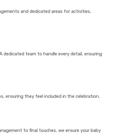
ngements and dedicated areas for activities,
A dedicated team to handle every detail, ensuring
s, ensuring they feel included in the celebration.
management to final touches, we ensure your baby