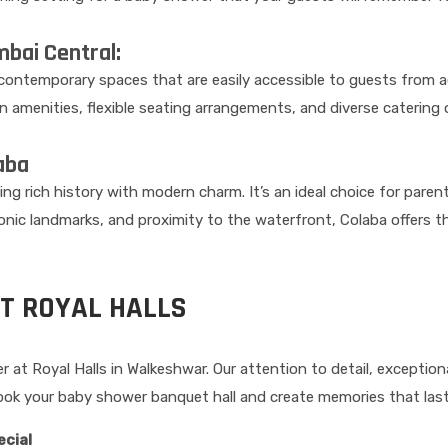
bai Central:
d contemporary spaces that are easily accessible to guests from a
amenities, flexible seating arrangements, and diverse catering 
aba
ng rich history with modern charm. It’s an ideal choice for paren
iconic landmarks, and proximity to the waterfront, Colaba offers 
T ROYAL HALLS
at Royal Halls in Walkeshwar. Our attention to detail, exceptiona
ok your baby shower banquet hall and create memories that last 
ecial