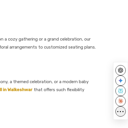
n a cozy gathering or a grand celebration, our
m floral arrangements to customized seating plans.
emony, a themed celebration, or a modern baby
l in Walkeshwar
that offers such flexibility
•••