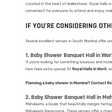
Located in the heart of Walkeshwar, Royal Halls is
convenient for everyone to attend and enjoy, makin
IF YOU’RE CONSIDERING OT
Several excellent venues in South Mumbai offer u
1. Baby Shower Banquet Hall in Worl
If you’re looking for something luxurious and mode
here feels extra special. At
Royal Halls in Worli
, w
Planning a baby shower in Mumbai? Contact Roya
2. Baby Shower Banquet Hall in Ma
Mahalaxmi, a locale that beautifully merges herit
Mahalaxmi Racecourse. These venues offer a charm