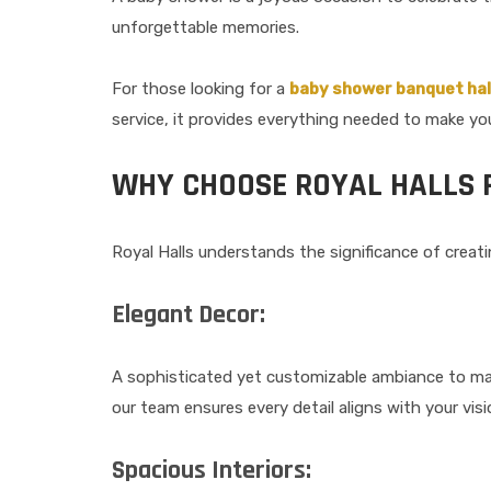
unforgettable memories.
For those looking for a
baby shower banquet hal
service, it provides everything needed to make you
WHY CHOOSE ROYAL HALLS 
Royal Halls understands the significance of creat
Elegant Decor:
A sophisticated yet customizable ambiance to ma
our team ensures every detail aligns with your visi
Spacious Interiors: