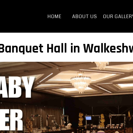
HOME
ABOUT US
OUR GALLER
anquet Hall in Walkeshw